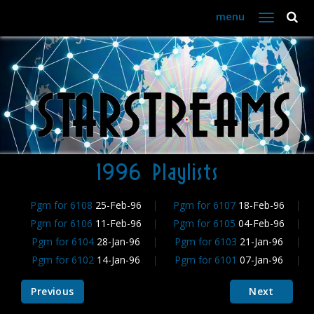
menu
Toggle
navigation
1996 Playlists
Pgm for 6108
25-Feb-96
Pgm for 6107
18-Feb-96
Pgm for 6106
11-Feb-96
Pgm for 6105
04-Feb-96
Pgm for 6104
28-Jan-96
Pgm for 6103
21-Jan-96
Pgm for 6102
14-Jan-96
Pgm for 6101
07-Jan-96
Previous
Next