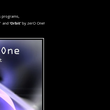
s programs,
’
and
‘Orbit’
by zerO One!