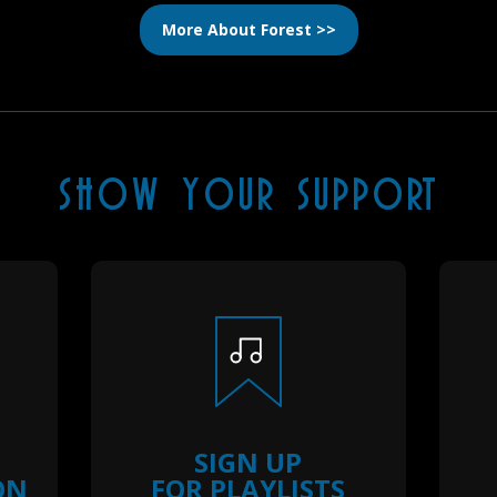
More About Forest >>
SHOW YOUR SUPPORT
SIGN UP
ON
FOR PLAYLISTS