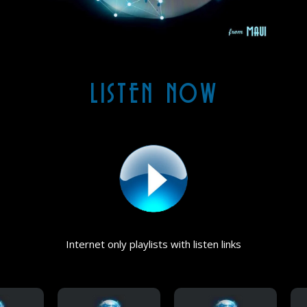
LISTEN NOW
Internet only playlists with listen links