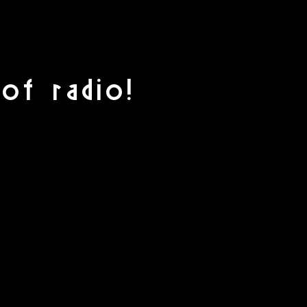
of radio!