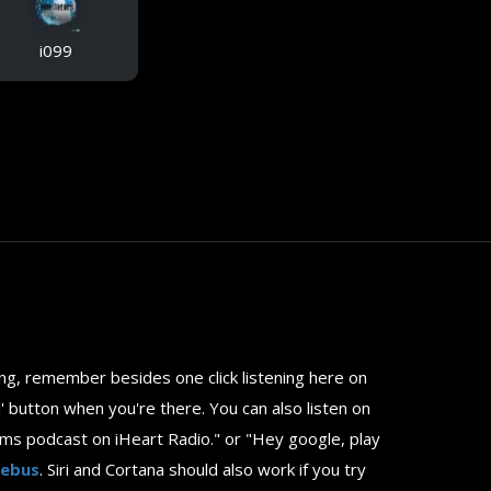
i099
ting, remember besides one click listening here on
ll' button when you're there. You can also listen on
ams podcast on iHeart Radio." or "Hey google, play
uebus
. Siri and Cortana should also work if you try