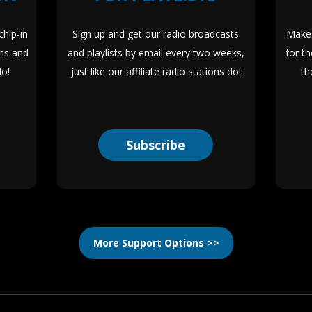
hip-in
Sign up and get our radio broadcasts
Make 
ms and
and playlists by email every two weeks,
for t
lo!
just like our affiliate radio stations do!
th
Subscribe
More Support Options >>