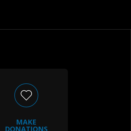
MAKE
DONATIONS