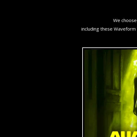
We choose 
including these Waveform 