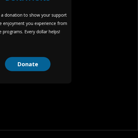
a donation to show your support
he enjoyment you experience from
e programs. Every dollar helps!
Donate