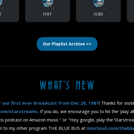
2
i101
i100
Our Playlist Archive >>
WHAT'S NEW
r
our first ever broadcast from Dec 20, 1981
! Thanks for visi
com/starstreams
. If you do, we encourage you to hit the 'play a
reams podcast on Amazon music." or "Hey google, play the Starstre
isten to my other program THE BLUE BUS at
mixcloud.com/thebl