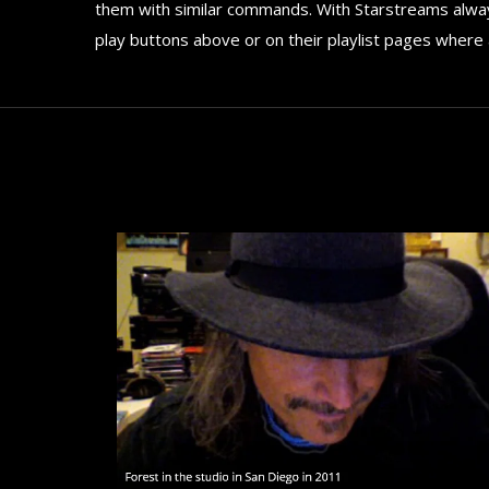
them with similar commands. With Starstreams always
play buttons above or on their playlist pages where 