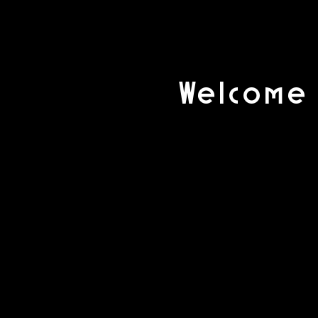
Welcome