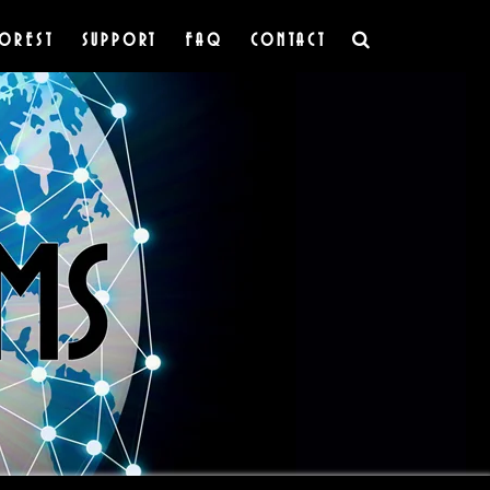
OREST
SUPPORT
FAQ
CONTACT