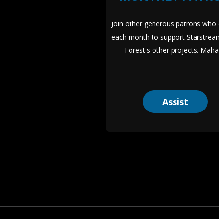
Join other generous patrons who c
each month to support Starstrea
Forest's other projects. Maha
Assist