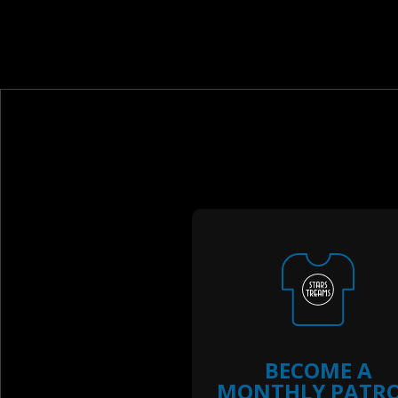
BECOME A
MONTHLY PATR