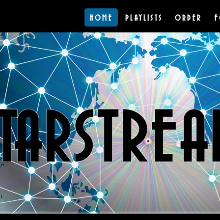
HOME
PLAYLISTS
ORDER
F