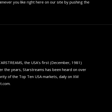
never you like right here on our site by pushing the
TARSTREAMS, the USA’s first (December, 1981)
er the years, Starstreams has been heard on over
ority of the Top Ten USA markets, daily on XM
rt.com.