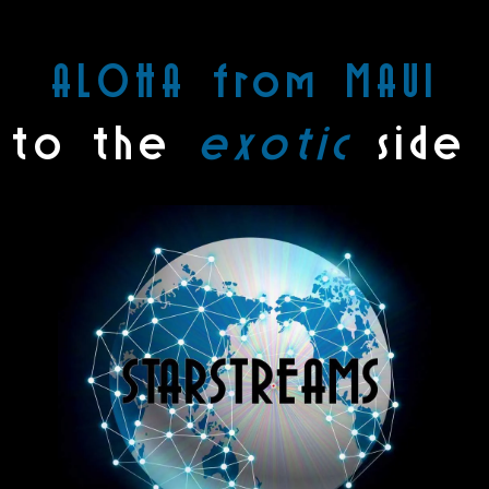
ALOHA from MAUI
 to the
exotic
side 