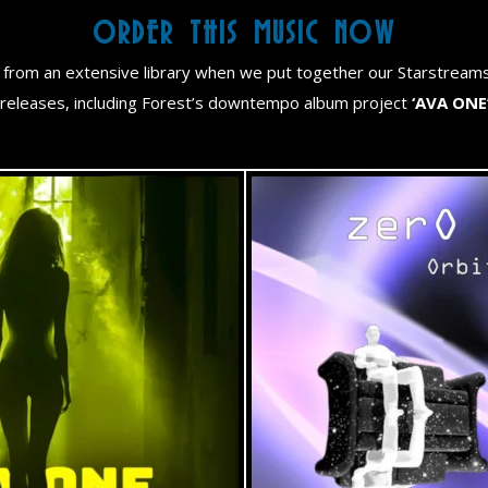
ORDER THIS MUSIC NOW
from an extensive library when we put together our Starstream
releases, including Forest’s downtempo album project
‘AVA ONE