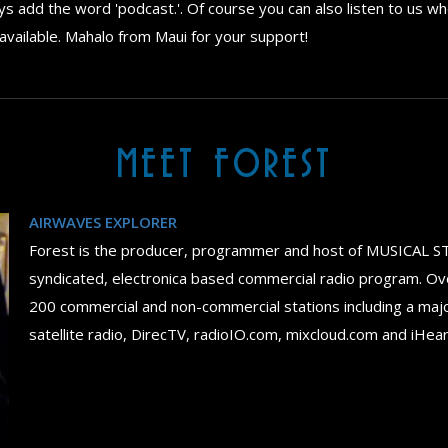
 add the word 'podcast.'. Of course you can also listen to us whe
available. Mahalo from Maui for your support!
MEET FOREST
AIRWAVES EXPLORER
Forest is the producer, programmer and host of MUSICAL S
syndicated, electronica based commercial radio program. Ov
200 commercial and non-commercial stations including a maj
satellite radio, DirecTV, radioIO.com, mixcloud.com and iHea