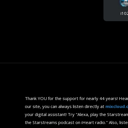
i10
Thank YOU for the support for nearly 44 years! Hea
our site, you can always listen directly at
mixcloud.
your digital assistant! Try "Alexa, play the Starst
the Starstreams podcast on iHeart radio." Also, l