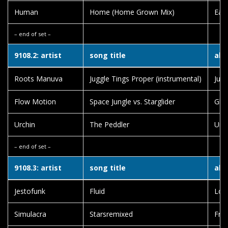
Human
Home (Home Grown Mix)
Eart
– end of set –
9108.2: artist
song title
alb
Roots Manuva
Juggle Tings Proper (instrumental)
Jugg
Flow Motion
Space Jungle vs. Starglider
Glo
Urchin
The Peddler
Urc
– end of set –
9108.3: artist
song title
alb
Jestofunk
Fluid
Lov
Simulacra
Starsremixed
Fre