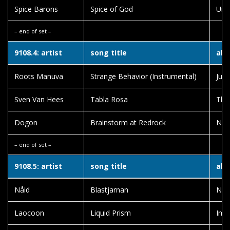
Spice Barons
Spice of God
Unid
– end of set –
9108.4: artist
song title
alb
Roots Manuva
Strange Behavior (Instrumental)
Jugg
Sven Van Hees
Tabla Rosa
The
Dogon
Brainstorm at Redrock
Not
– end of set –
9108.5: artist
song title
alb
Nåid
Blastjarnan
Nåi
Laocoon
Liquid Prism
Imm