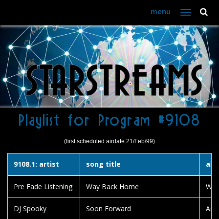
menu
Toggle
navigation
Playlist for Program #9108
(first scheduled airdate 21/Feb/99)
9108.1: artist
song title
alb
Pre Fade Listening
Way Back Home
Way
DJ Spooky
Soon Forward
Asp