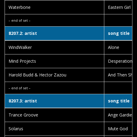
Waterbone
Eastern Girl
– end of set –
8207.2: artist
song title
WindWalker
Alone
Mind Projects
Desperation
Harold Budd & Hector Zazou
And Then She 
– end of set –
8207.3: artist
song title
Trance Groove
Ange Gardien
Solarus
Mute God