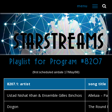
menu
Toggle
navigation
Playlist for Program #8207
(first scheduled airdate 17/May/98)
8207.1: artist
song title
Ustad Nishat Khan & Ensemble Gilles Binchois
Alleluia – Pas
Dogon
The Round Bu