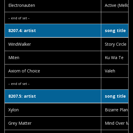
Electronauten
Active (Mello
– end of set –
8207.4: artist
song title
WindWalker
Story Circle
Miten
Ku Wa Te
Axiom of Choice
Valeh
– end of set –
8207.5: artist
song title
Xylon
Bizarre Planet
Grey Matter
Mind Over Mi