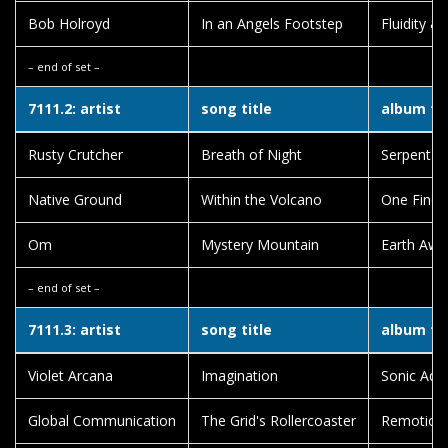
Bob Holroyd
In an Angels Footstep
Fluidity &
– end of set –
7111.2: artist
song title
album tit
Rusty Crutcher
Breath of Night
Serpent 
Native Ground
Within the Volcano
One Fine
Om
Mystery Mountain
Earth Awa
– end of set –
7111.3: artist
song title
album tit
Violet Arcana
Imagination
Sonic Aqu
Global Communication
The Grid's Rollercoaster
Remotion