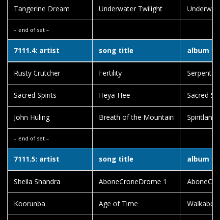
Tangerine Dream
Underwater Twilight
Underwate
– end of set –
7111.4: artist
song title
album tit
Rusty Crutcher
Fertility
Serpent 
Sacred Spirits
Heya-Hee
Sacred Spi
John Huling
Breath of the Mountain
Spiritlands
– end of set –
7111.5: artist
song title
album tit
Sheila Shandra
AboneCroneDrome 1
AboneCro
Koorunba
Age of Time
Walkabou