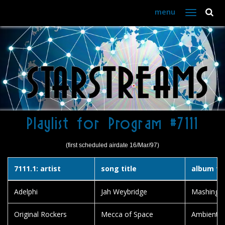
menu
Toggle
navigation
Playlist for Program #7111
(first scheduled airdate 16/Mar/97)
7111.1: artist
song title
album tit
Adelphi
Jah Weybridge
Mashing U
Original Rockers
Mecca of Space
Ambient D