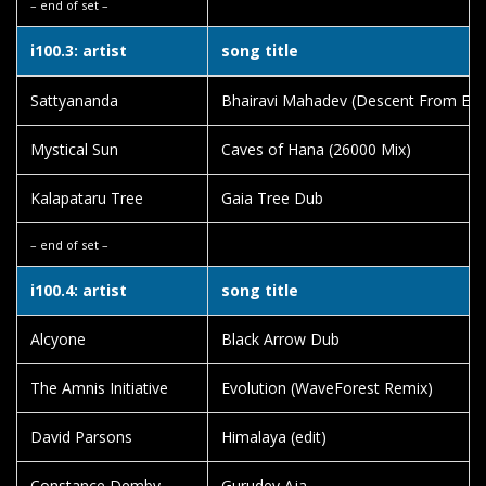
– end of set –
i100.3: artist
song title
Sattyananda
Bhairavi Mahadev (Descent From Eve
Mystical Sun
Caves of Hana (26000 Mix)
Kalapataru Tree
Gaia Tree Dub
– end of set –
i100.4: artist
song title
Alcyone
Black Arrow Dub
The Amnis Initiative
Evolution (WaveForest Remix)
David Parsons
Himalaya (edit)
Constance Demby
Gurudev Aja