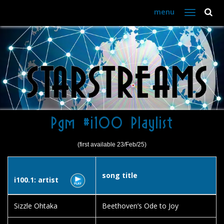
menu
Toggle
navigation
Pgm #i100 Playlist
(first available 23/Feb/25)
song title
i100.1: artist
Sizzle Ohtaka
Beethoven’s Ode to Joy