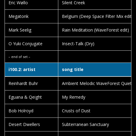
Eric Wøllo
Silent Creek
Megatonk
Belgium (Deep Space Filter Mix edit)
Mark Seelig
Rain Meditation (WaveForest edit)
O Yuki Conjugate
Insect-Talk (Dry)
– end of set –
i100.2: artist
song title
Reinhardt Buhr
Ambient Melodic WaveForest Quiet T
Eguana & Qeight
My Remedy
Bob Holroyd
Crusts of Dust
Desert Dwellers
Subterranean Sanctuary