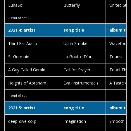
LunaSol
Butterfly
United Sta
– end of set –
2321.4: artist
song title
album titl
Third Ear Audio
Up in Smoke
Waveform 
St Germain
La Goutte D’or
Tourist
A Guy Called Gerald
Call for Prayer
To All Thi
Heights of Abraham
Eva (Instrumental)
A Taste of
– end of set –
2321.5: artist
song title
album titl
deep-dive-corp.
Imagination
Smooth Chil