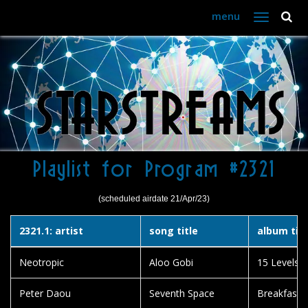
menu
Toggle
navigation
Playlist for Program #2321
(scheduled airdate 21/Apr/23)
2321.1: artist
song title
album titl
Neotropic
Aloo Gobi
15 Levels o
Peter Daou
Seventh Space
Breakfast C