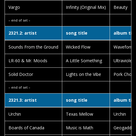
Vargo
Infinity (Original Mix)
Beauty
– end of set –
2321.2: artist
song title
album titl
Sounds From the Ground
Wicked Flow
Waveform 
LR-60 & Mr. Moods
A Little Something
Ultraviolen
Solid Doctor
Lights on the Vibe
Pork Chop
– end of set –
2321.3: artist
song title
album titl
Urchin
Texas Mellow
Urchin
Boards of Canada
Music is Math
Geogaddi