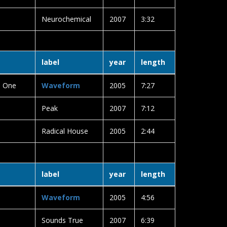
Neurochemical
2007
3:32
label
year
length
e One
Waveform
2005
7:27
Peak
2007
7:12
Radical House
2005
2:44
label
year
length
Waveform
2005
4:56
Sounds True
2007
6:39