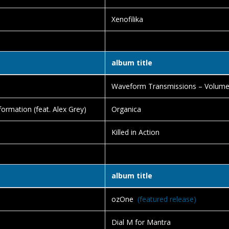
Xenofilika
album title
e
Waveform Transmissions – Volum
ormation (feat. Alex Grey)
Organica
Killed in Action
album title
ozOne
(featured release)
Dial M for Mantra