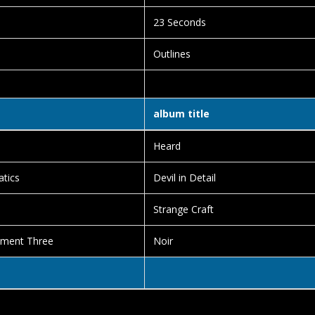
23 Seconds
Outlines
album title
Heard
tics
Devil in Detail
Strange Craft
ement Three
Noir