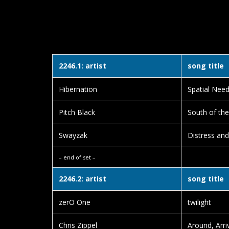
2246.1: artist
song title
Hibernation
Spatial Nee
Pitch Black
South of the
Swayzak
Distress and
– end of set –
2246.2: artist
song title
zerO One
twilight
Chris Zippel
Around, Arri