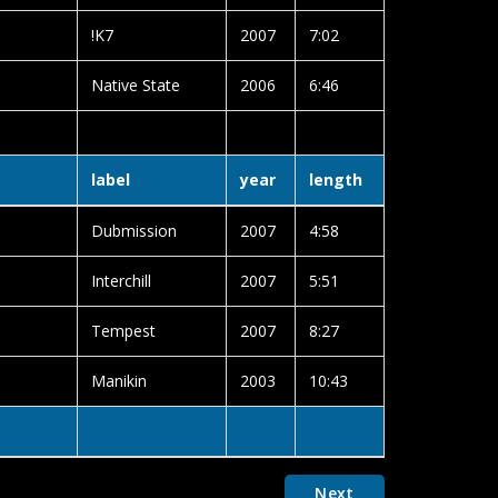
!K7
2007
7:02
Native State
2006
6:46
label
year
length
Dubmission
2007
4:58
Interchill
2007
5:51
Tempest
2007
8:27
Manikin
2003
10:43
Next