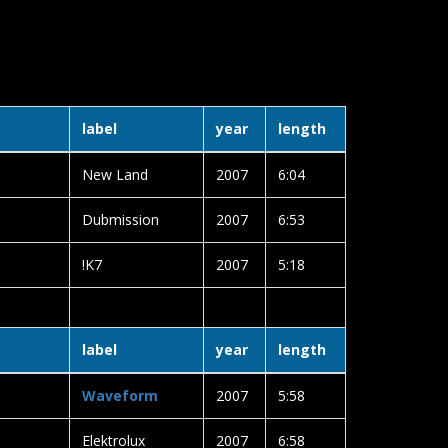
6
label
year
length
New Land
2007
6:04
Dubmission
2007
6:53
!K7
2007
5:18
label
year
length
Waveform
2007
5:58
Elektrolux
2007
6:58