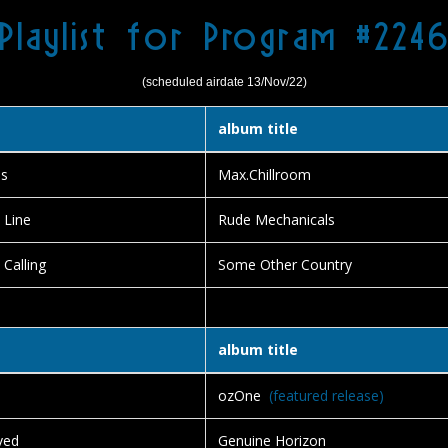
Playlist for Program #224
(scheduled airdate 13/Nov/22)
album title
ds
Max.Chillroom
 Line
Rude Mechanicals
 Calling
Some Other Country
album title
ozOne
(featured release)
ved
Genuine Horizon