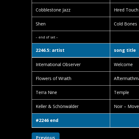
Cobblestone Jazz
Hired Touch
Shen
Cold Bones
– end of set –
2246.5: artist
song title
International Observer
Welcome
Flowers of Wraith
Aftermathma
Terra Nine
Temple
Keller & Schönwälder
Noir – Mov
#2246 end
Previous