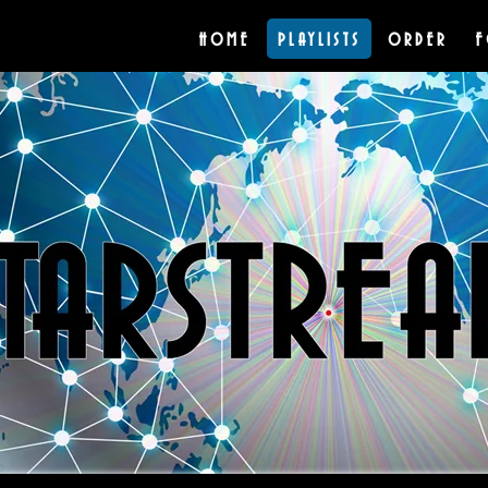
HOME
PLAYLISTS
ORDER
F