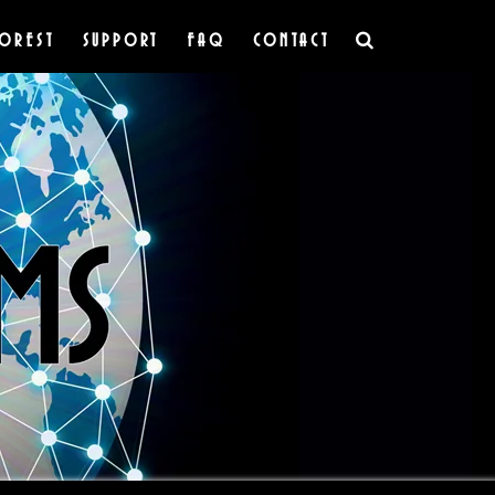
OREST
SUPPORT
FAQ
CONTACT