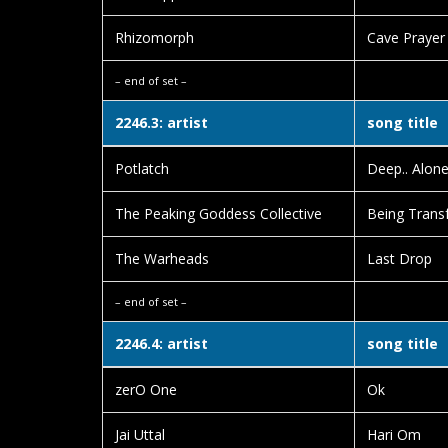
Rhizomorph
Cave Prayer
– end of set –
2246.3: artist
song title
Potlatch
Deep.. Alon
The Peaking Goddess Collective
Being Transf
The Warheads
Last Drop
– end of set –
2246.4: artist
song title
zerO One
Ok
Jai Uttal
Hari Om