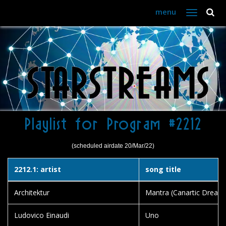
menu
Toggle
navigation
Playlist for Program #2212
(scheduled airdate 20/Mar/22)
2212.1: artist
song title
Architektur
Mantra (Canartic Dreadn
Ludovico Einaudi
Uno