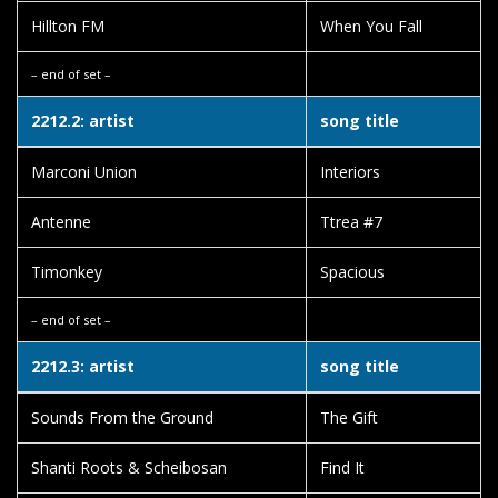
Hillton FM
When You Fall
– end of set –
2212.2: artist
song title
Marconi Union
Interiors
Antenne
Ttrea #7
Timonkey
Spacious
– end of set –
2212.3: artist
song title
Sounds From the Ground
The Gift
Shanti Roots & Scheibosan
Find It