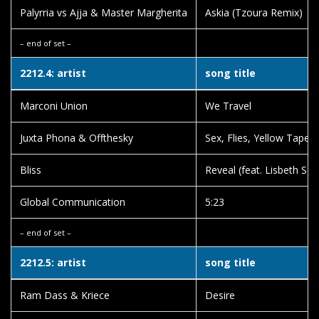
Palyrria vs Ajja & Master Margherita
Askia (Tzoura Remix)
– end of set –
2212.4: artist
song title
Marconi Union
We Travel
Juxta Phona & Offthesky
Sex, Flies, Yellow Tape
Bliss
Reveal (feat. Lisbeth Sco
Global Communication
5:23
– end of set –
2212.5: artist
song title
Ram Dass & Kriece
Desire