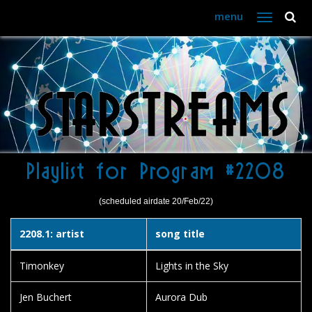
menu
Toggle
navigation
Playlist for Program #2208
(scheduled airdate 20/Feb/22)
2208.1: artist
song title
Timonkey
Lights in the Sky
Jen Buchert
Aurora Dub