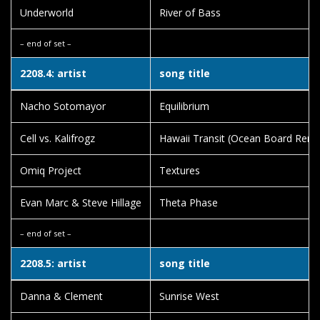
Underworld
River of Bass
– end of set –
2208.4: artist
song title
Nacho Sotomayor
Equilibrium
Cell vs. Kalifrogz
Hawaii Transit (Ocean Board Remi
Omiq Project
Textures
Evan Marc & Steve Hillage
Theta Phase
– end of set –
2208.5: artist
song title
Danna & Clement
Sunrise West