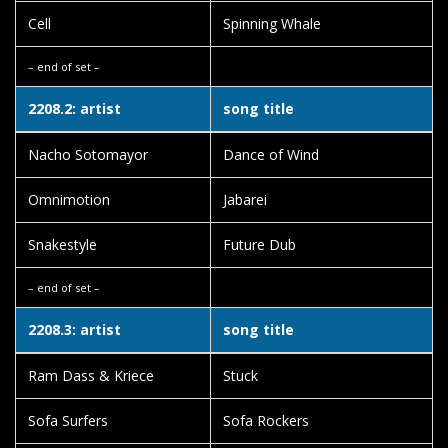
Cell
Spinning Whale
– end of set –
2208.2: artist
song title
Nacho Sotomayor
Dance of Wind
Omnimotion
Jabarei
Snakestyle
Future Dub
– end of set –
2208.3: artist
song title
Ram Dass & Kriece
Stuck
Sofa Surfers
Sofa Rockers