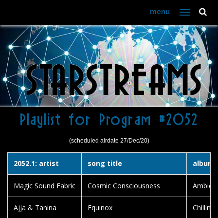
menu
Toggle
navigation
Playlist for Program #2052
(scheduled airdate 27/Dec/20)
2052.1: artist
song title
album t
Magic Sound Fabric
Cosmic Consciousness
Ambien
Ajja & Tanina
Equinox
Chillin