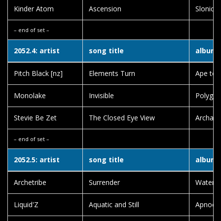
Kinder Atom
Ascension
Slonice
– end of set –
2052.4: artist
song title
album t
Pitch Black [nz]
Elements Turn
Ape to 
Monolake
Invisible
Polygon
Stevie Be Zet
The Closed Eye View
Archaic
– end of set –
2052.5: artist
song title
album t
Archetribe
Surrender
Waterw
Liquid'Z
Aquatic and Still
Apnoea