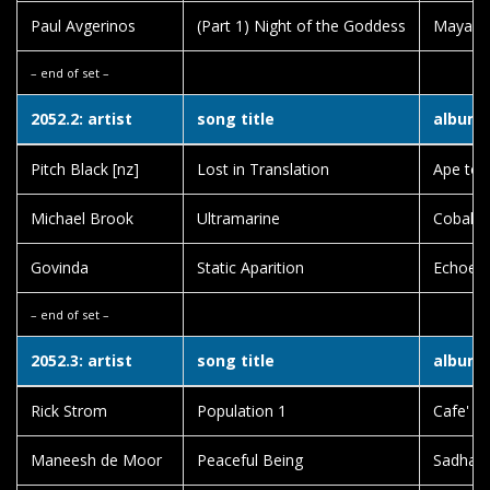
Paul Avgerinos
(Part 1) Night of the Goddess
Maya
– end of set –
2052.2: artist
song title
album t
Pitch Black [nz]
Lost in Translation
Ape to 
Michael Brook
Ultramarine
Cobalt 
Govinda
Static Aparition
Echoes 
– end of set –
2052.3: artist
song title
album t
Rick Strom
Population 1
Cafe' El
Maneesh de Moor
Peaceful Being
Sadhan