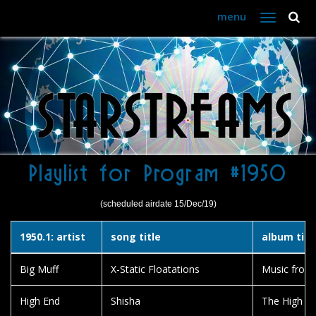
menu
Toggle
navigation
Playlist for Program #1950
(scheduled airdate 15/Dec/19)
1950.1: artist
song title
album titl
Big Muff
X-Static Floatations
Music from 
High End
Shisha
The High E