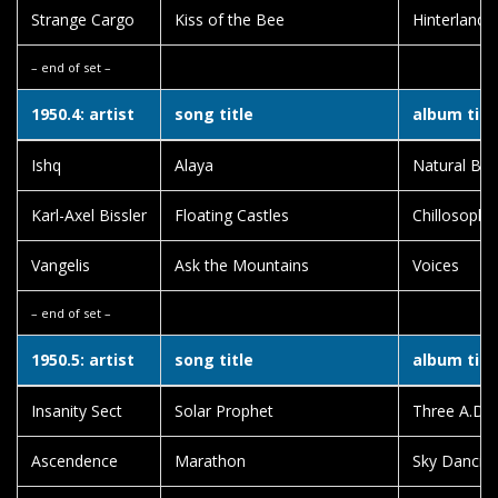
Strange Cargo
Kiss of the Bee
Hinterland
– end of set –
1950.4: artist
song title
album titl
Ishq
Alaya
Natural Born
Karl-Axel Bissler
Floating Castles
Chillosophy
Vangelis
Ask the Mountains
Voices
– end of set –
1950.5: artist
song title
album titl
Insanity Sect
Solar Prophet
Three A.D.
Ascendence
Marathon
Sky Dancing