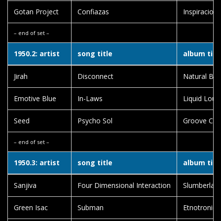
Gotan Project
Confiazas
Inspiracion 
– end of set –
1950.2: artist
song title
album titl
Jirah
Disconnect
Natural Born
Emotive Blue
In-Laws
Liquid Loun
Seed
Psycho Sol
Groove Clo
– end of set –
1950.3: artist
song title
album titl
Sanjiva
Four Dimensional Interaction
Slumberlan
Green Isac
Subman
Etnotronica