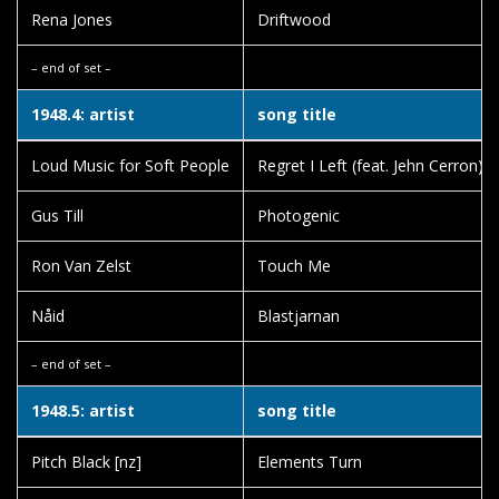
Rena Jones
Driftwood
– end of set –
1948.4: artist
song title
Loud Music for Soft People
Regret I Left (feat. Jehn Cerron)
Gus Till
Photogenic
Ron Van Zelst
Touch Me
Nåid
Blastjarnan
– end of set –
1948.5: artist
song title
Pitch Black [nz]
Elements Turn