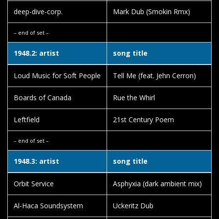
deep-dive-corp.
Mark Dub (Smokin Rmx)
– end of set –
1948.2: artist
song title
Loud Music for Soft People
Tell Me (feat. Jehn Cerron)
Boards of Canada
Rue the Whirl
Leftfield
21st Century Poem
– end of set –
1948.3: artist
song title
Orbit Service
Asphyxia (dark ambient mix)
Al-Haca Soundsystem
Uckeritz Dub