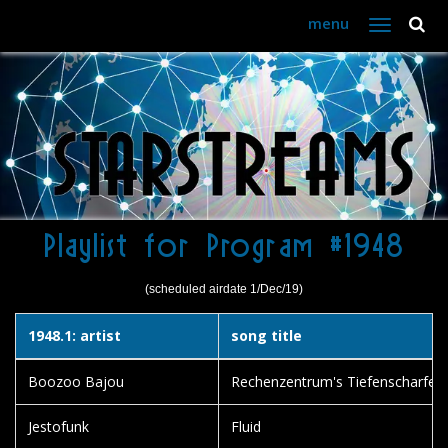
menu
Toggle
navigation
Playlist for Program #1948
(scheduled airdate 1/Dec/19)
1948.1: artist
song title
Boozoo Bajou
Rechenzentrum's Tiefenscharfe
Jestofunk
Fluid