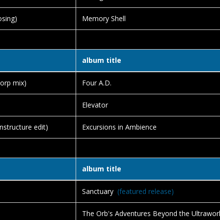
sing)
Memory Shell
album title
orp mix)
Four A.D.
Elevator
structure edit)
Excursions in Ambience
album title
Sanctuary
(featured release)
The Orb's Adventures Beyond the Ultrawor