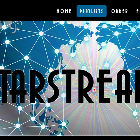
HOME
PLAYLISTS
ORDER
F