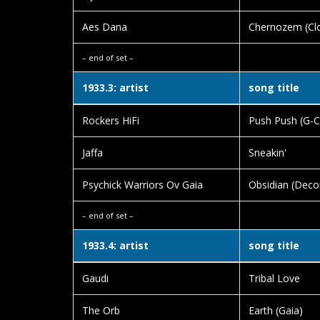
Aes Dana
Chernozem (Clo
– end of set –
1933.3: artist
song title
Rockers HiFi
Push Push (G-C
Jaffa
Sneakin'
Psychick Warriors Ov Gaia
Obsidian (Decon
– end of set –
1933.4: artist
song title
Gaudi
Tribal Love
The Orb
Earth (Gaia)