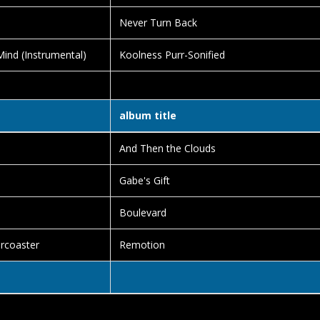
Never Turn Back
ind (Instrumental)
Koolness Purr-Sonified
album title
And Then the Clouds
Gabe's Gift
Boulevard
ercoaster
Remotion