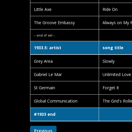
Little Axe
Ride On
The Groove Embassy
Always on My M
– end of set –
1933.5: artist
song title
Grey Area
Slowly
Gabriel Le Mar
Unlimited Love
St Germain
Forget It
Global Communication
The Grid's Roll
#1933 end
Previous