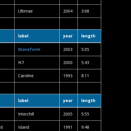
Ultimae
2004
3:08
label
year
length
Waveform
2003
5:05
!K7
2000
5:43
Caroline
1993
8:11
label
year
length
Interchill
2005
5:55
ld
Island
1991
9:48