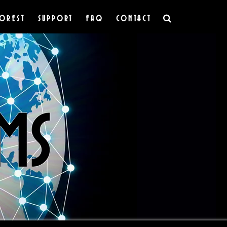
OREST
SUPPORT
FAQ
CONTACT