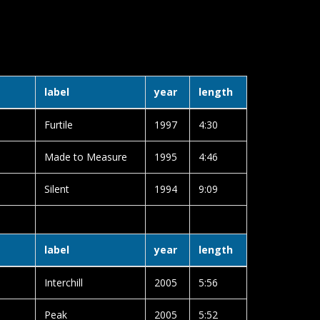
label
year
length
Furtile
1997
4:30
Made to Measure
1995
4:46
Silent
1994
9:09
label
year
length
Interchill
2005
5:56
Peak
2005
5:52