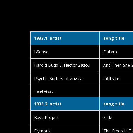
1933.1: artist
song title
I-Sense
Dallam
Harold Budd & Hector Zazou
And Then She 
Psychic Surfers of Zuvuya
Infiltrate
– end of set –
1933.2: artist
song title
Kaya Project
Slide
Dymons
The Emerald Ta