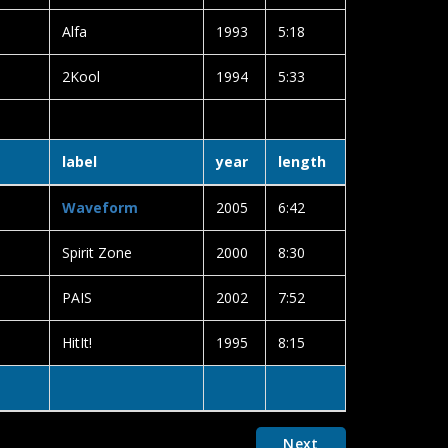
Alfa
1993
5:18
2Kool
1994
5:33
label
year
length
Waveform
2005
6:42
Spirit Zone
2000
8:30
PAIS
2002
7:52
HitIt!
1995
8:15
Next