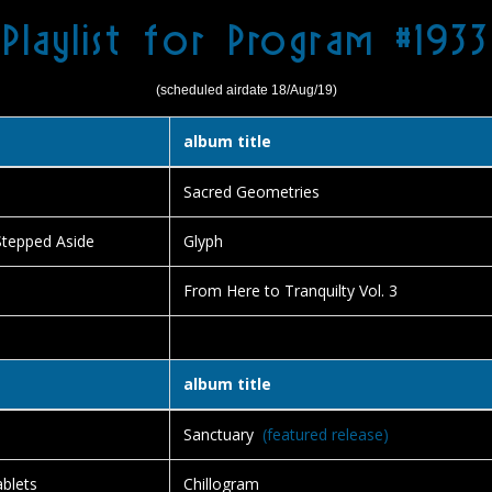
Playlist for Program #1933
(scheduled airdate 18/Aug/19)
album title
Sacred Geometries
Stepped Aside
Glyph
From Here to Tranquilty Vol. 3
album title
Sanctuary
(featured release)
blets
Chillogram