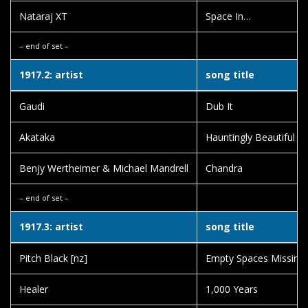
Nataraj XT
Space In…
– end of set –
1917.2: artist
song title
Gaudi
Dub It
Akataka
Hauntingly Beautiful
Benjy Wertheimer & Michael Mandrell
Chandra
– end of set –
1917.3: artist
song title
Pitch Black [nz]
Empty Spaces Missing 
Healer
1,000 Years