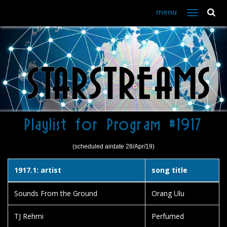
menu
Toggle
navigation
Playlist for Program #1917
(scheduled airdate 28/Apr/19)
1917.1: artist
song title
Sounds From the Ground
Orang Ulu
TJ Rehmi
Perfumed