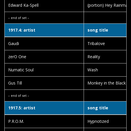
Edward Ka-Spell
(portion) Hey Rainman
– end of set –
1917.4: artist
song title
Gaudi
Tribalove
zerO One
Reality
Numatic Soul
Wash
Gus Till
Monkey in the Black S
– end of set –
1917.5: artist
song title
P.R.O.M.
Hypnotized