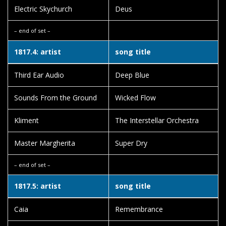
Electric Skychurch
Deus
– end of set –
1817.4: artist
song title
Third Ear Audio
Deep Blue
Sounds From the Ground
Wicked Flow
Kliment
The Interstellar Orchestra
Master Margherita
Super Dry
– end of set –
1817.5: artist
song title
Caia
Remembrance