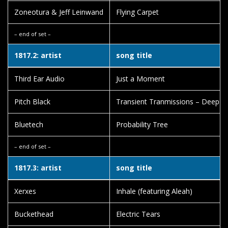
Zoneotura & Jeff Leinwand
Flying Carpet
– end of set –
1817.2: artist
song title
Third Ear Audio
Just a Moment
Pitch Black
Transient Tranmissions – Deep F
Bluetech
Probability Tree
– end of set –
1817.3: artist
song title
Xerxes
Inhale (featuring Aleah)
Buckethead
Electric Tears