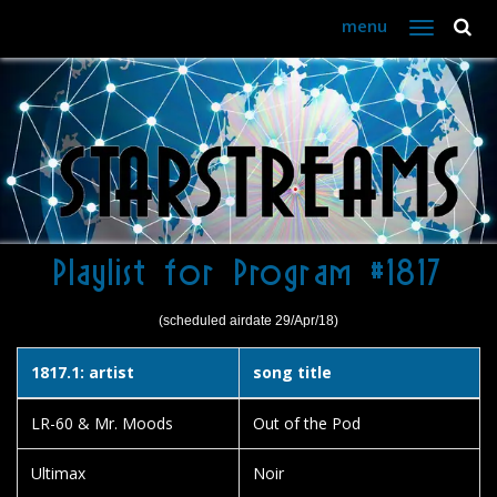
menu
Toggle
navigation
Playlist for Program #1817
(scheduled airdate 29/Apr/18)
1817.1: artist
song title
LR-60 & Mr. Moods
Out of the Pod
Ultimax
Noir