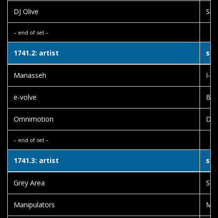
DJ Olive
Sub
– end of set –
1741.2: artist
son
Manasseh
I-W
e-volve
Bus
Omnimotion
Dub
– end of set –
1741.3: artist
son
Grey Area
Slo
Manipulators
Mur