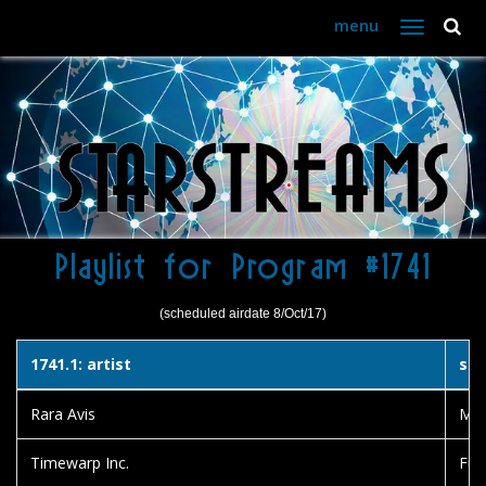
menu
Toggle
navigation
Playlist for Program #1741
(scheduled airdate 8/Oct/17)
1741.1: artist
son
Rara Avis
Medi
Timewarp Inc.
Fun