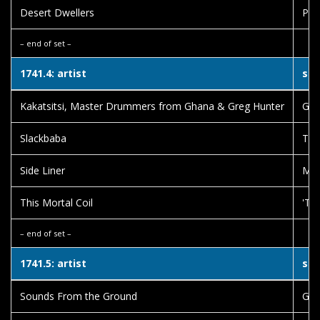
Desert Dwellers
Pra
– end of set –
1741.4: artist
son
Kakatsitsi, Master Drummers from Ghana & Greg Hunter
Gbe
Slackbaba
The
Side Liner
Mem
This Mortal Coil
'Til
– end of set –
1741.5: artist
son
Sounds From the Ground
Gat