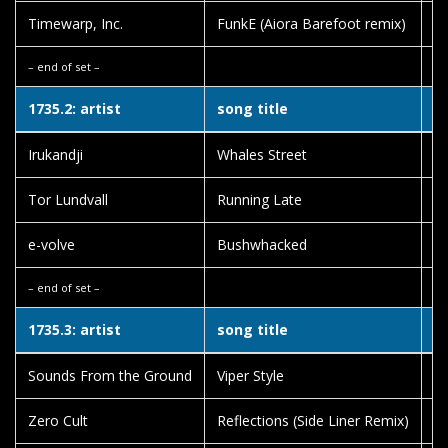
Timewarp, Inc.
FunkE (Aiora Barefoot remix)
D
– end of set –
1735.2: artist
song title
a
Irukandji
Whales Street
Fa
Tor Lundvall
Running Late
Em
e-volve
Bushwhacked
Ha
– end of set –
1735.3: artist
song title
a
Sounds From the Ground
Viper Style
Hi
Zero Cult
Reflections (Side Liner Remix)
A