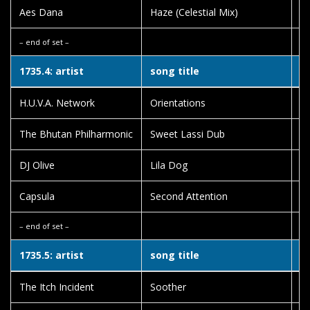
Aes Dana
Haze (Celestial Mix)
Po
– end of set –
1735.4: artist
song title
a
H.U.V.A. Network
Orientations
Fa
The Bhutan Philharmonic
Sweet Lassi Dub
B
DJ Olive
Lila Dog
He
Capsula
Second Attention
Sy
– end of set –
1735.5: artist
song title
a
The Itch Incident
Soother
Ch