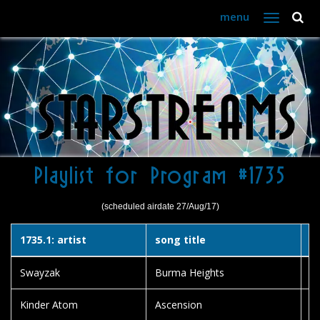
menu
Toggle
navigation
Playlist for Program #1735
(scheduled airdate 27/Aug/17)
1735.1: artist
song title
a
Swayzak
Burma Heights
Sn
Kinder Atom
Ascension
So