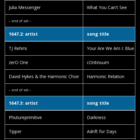
Julia Messenger
What You Can't See
– end of set –
1647.2: artist
song title
TJ Rehmi
Your Are We Am I: Blue M
zerO One
cOntinuum
David Hykes & the Harmonic Choir
Harmonic Relation
– end of set –
1647.3: artist
song title
Phutureprimitive
Darkness
Tipper
Adrift for Days