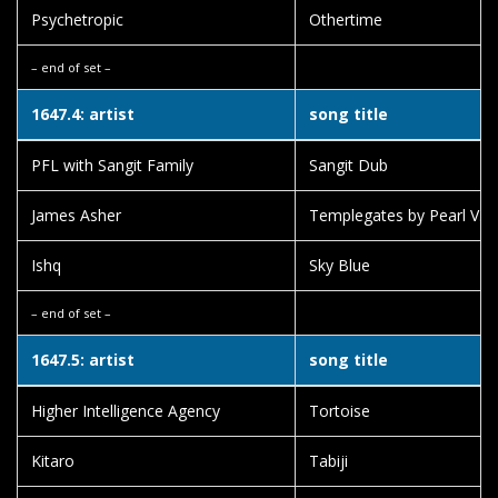
Psychetropic
Othertime
– end of set –
1647.4: artist
song title
PFL with Sangit Family
Sangit Dub
James Asher
Templegates by Pearl V. 
Ishq
Sky Blue
– end of set –
1647.5: artist
song title
Higher Intelligence Agency
Tortoise
Kitaro
Tabiji