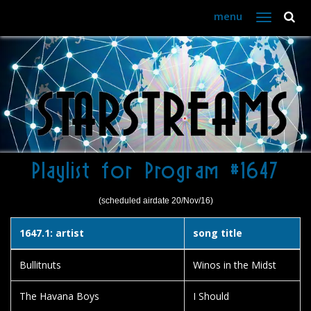
menu
Toggle
navigation
Playlist for Program #1647
(scheduled airdate 20/Nov/16)
1647.1: artist
song title
Bullitnuts
Winos in the Midst
The Havana Boys
I Should