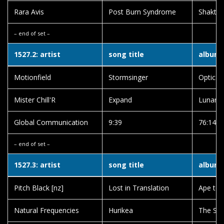
Rara Avis
Post Burn Syndrome
Shaktif
– end of set –
1527.2: artist
song title
album t
Motionfield
Stormsinger
Optical
Mister Chill'R
Expand
Lunar 
Global Communication
9:39
76:14
– end of set –
1527.3: artist
song title
album t
Pitch Black [nz]
Lost in Translation
Ape to 
Natural Frequencies
Hurikea
The So