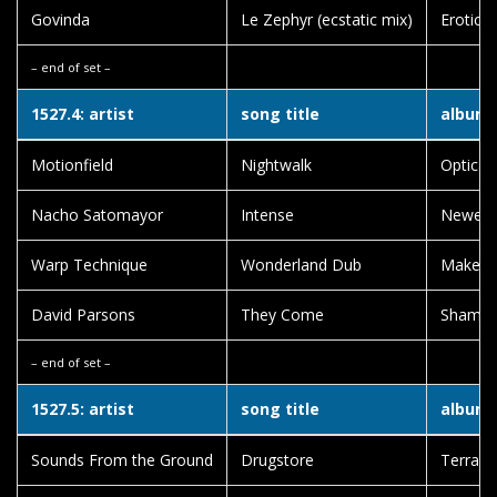
Govinda
Le Zephyr (ecstatic mix)
Erotic 
– end of set –
1527.4: artist
song title
album t
Motionfield
Nightwalk
Optical
Nacho Satomayor
Intense
Newey
Warp Technique
Wonderland Dub
Make A
David Parsons
They Come
Shama
– end of set –
1527.5: artist
song title
album t
Sounds From the Ground
Drugstore
Terra F