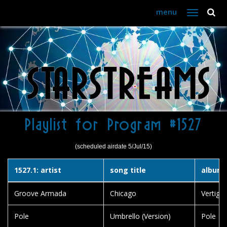
menu
Toggle
navigation
Playlist for Program #1527
(scheduled airdate 5/Jul/15)
1527.1: artist
song title
album t
Groove Armada
Chicago
Vertigo
Pole
Umbrello (Version)
Pole