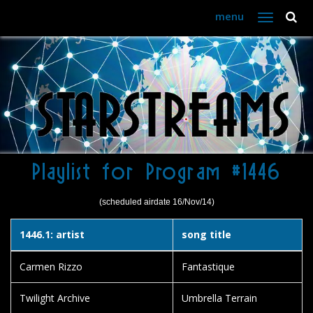
menu
Toggle
navigation
Playlist for Program #1446
(scheduled airdate 16/Nov/14)
1446.1: artist
song title
Carmen Rizzo
Fantastique
Twilight Archive
Umbrella Terrain