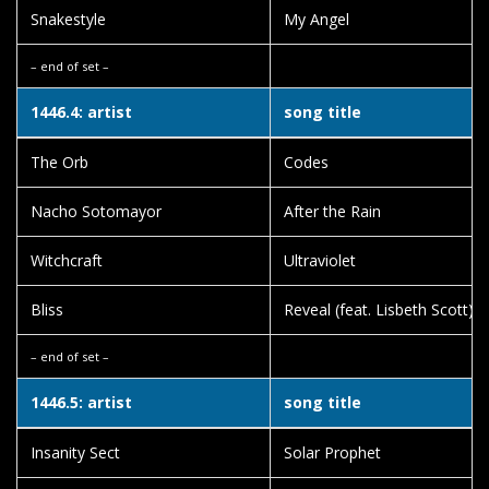
Snakestyle
My Angel
– end of set –
1446.4: artist
song title
The Orb
Codes
Nacho Sotomayor
After the Rain
Witchcraft
Ultraviolet
Bliss
Reveal (feat. Lisbeth Scott)
– end of set –
1446.5: artist
song title
Insanity Sect
Solar Prophet