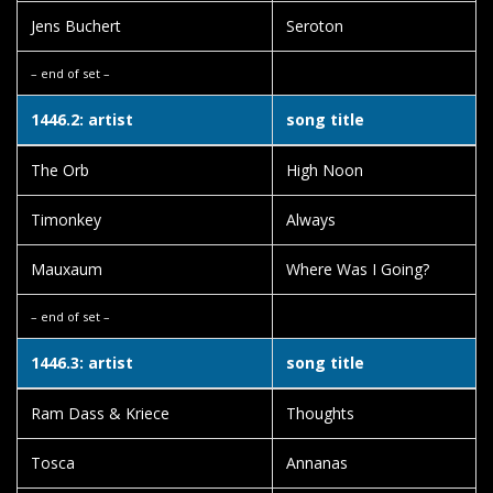
Jens Buchert
Seroton
– end of set –
1446.2: artist
song title
The Orb
High Noon
Timonkey
Always
Mauxaum
Where Was I Going?
– end of set –
1446.3: artist
song title
Ram Dass & Kriece
Thoughts
Tosca
Annanas