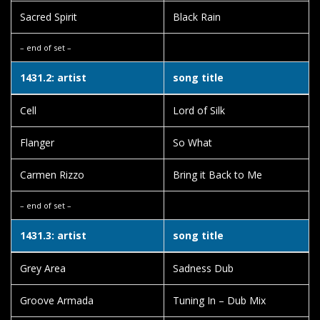
Sacred Spirit
Black Rain
– end of set –
1431.2: artist
song title
Cell
Lord of Silk
Flanger
So What
Carmen Rizzo
Bring it Back to Me
– end of set –
1431.3: artist
song title
Grey Area
Sadness Dub
Groove Armada
Tuning In – Dub Mix