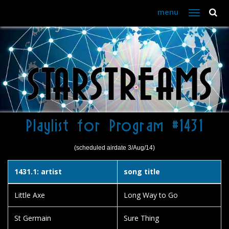
menu
Toggle
navigation
Playlist for Program #1431
(scheduled airdate 3/Aug/14)
1431.1: artist
song title
Little Axe
Long Way to Go
St Germain
Sure Thing