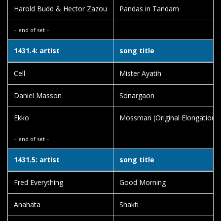
Harold Budd & Hector Zazou
Pandas in Tandam
– end of set –
1431.4: artist
song title
Cell
Mister Ayatih
Daniel Masson
Sonargaon
Ekko
Mossman (Original Elongation)
– end of set –
1431.5: artist
song title
Fred Everything
Good Morning
Anahata
Shakti