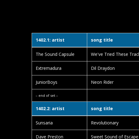
1402.1: artist
song title
The Sound Capsule
We've Tried These Trac
Extremadura
Dil Draydon
JuniorBoys
Neon Rider
– end of set –
1402.2: artist
song title
Sunsaria
Revolutionary
Dave Preston
Sweet Sound of Escape