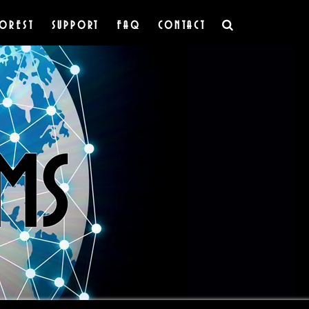
OREST
SUPPORT
FAQ
CONTACT