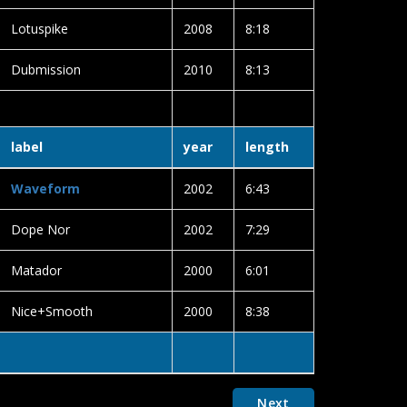
Lotuspike
2008
8:18
Dubmission
2010
8:13
label
year
length
Waveform
2002
6:43
Dope Nor
2002
7:29
Matador
2000
6:01
Nice+Smooth
2000
8:38
Next