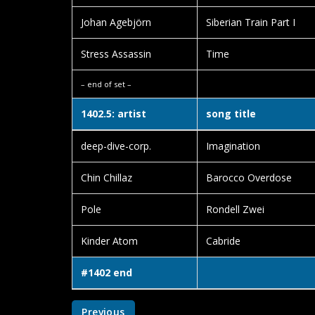
Johan Agebjörn
Siberian Train Part I
Stress Assassin
Time
– end of set –
1402.5: artist
song title
deep-dive-corp.
Imagination
Chin Chillaz
Barocco Overdose
Pole
Rondell Zwei
Kinder Atom
Cabride
#1402 end
Previous