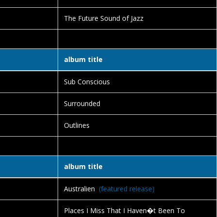
The Future Sound of Jazz
album title
Sub Conscious
Surrounded
Outlines
album title
Australien
(featured release)
Places I Miss That I Haven�t Been To