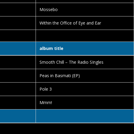
Mossebo
Within the Office of Eye and Ear
album title
Smooth Chill – The Radio SIngles
Peas in Basmati (EP)
Pole 3
Mmm!