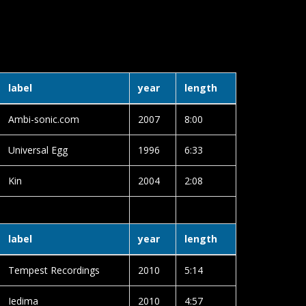
2
label
year
length
Ambi-sonic.com
2007
8:00
Universal Egg
1996
6:33
Kin
2004
2:08
label
year
length
Tempest Recordings
2010
5:14
Iedima
2010
4:57