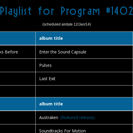
Playlist for Program #140
(scheduled airdate 12/Jan/14)
album title
ks Before
Enter the Sound Capsule
Pulses
Last Exit
album title
Australien
(featured release)
Soundtracks For Motion