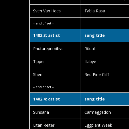
Sven Van Hees
Tabla Rasa
– end of set –
1402.3: artist
song title
Phutureprimitive
Ritual
Tipper
Illabye
Shen
Red Pine Cliff
– end of set –
1402.4: artist
song title
Sunsaria
Carmaggedon
Eitan Reiter
Eggplant Week