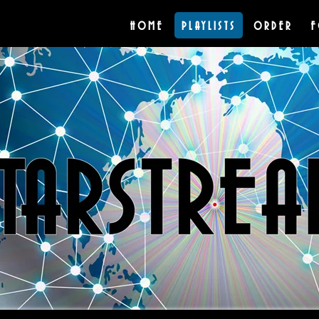
HOME
PLAYLISTS
ORDER
F