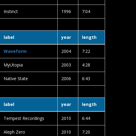
Instinct
1996
7:04
label
year
length
Waveform
2004
7:22
MyUtopia
2003
4:28
Native State
2006
6:43
label
year
length
Tempest Recordings
2010
6:44
Aleph Zero
2010
7:20