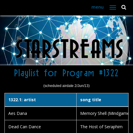
menu
Toggle
navigation
Playlist for Program #1322
(scheduled airdate 2/Jun/13)
1322.1: artist
song title
Aes Dana
Memory Shell (Mindgame Fes
Dead Can Dance
The Host of Seraphim