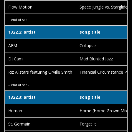
Flow Motion
Space Jungle vs. Starglider
– end of set –
1322.2: artist
song title
AEM
Collapse
DJ Cam
Mad Blunted Jazz
Riz Allstars featuring Orville Smith
Financial Circumstance Pt.
– end of set –
1322.3: artist
song title
Human
Home (Home Grown Mix)
St. Germain
Forget It