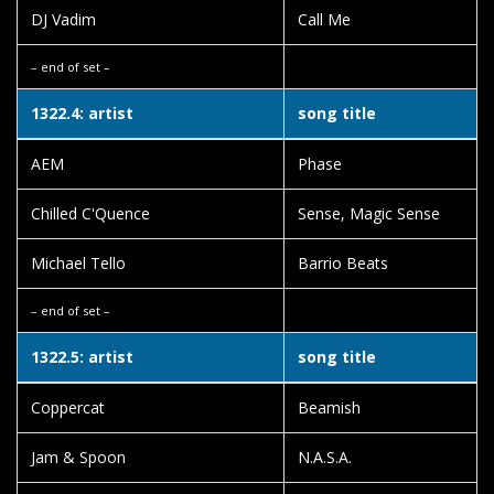
DJ Vadim
Call Me
– end of set –
1322.4: artist
song title
AEM
Phase
Chilled C'Quence
Sense, Magic Sense
Michael Tello
Barrio Beats
– end of set –
1322.5: artist
song title
Coppercat
Beamish
Jam & Spoon
N.A.S.A.