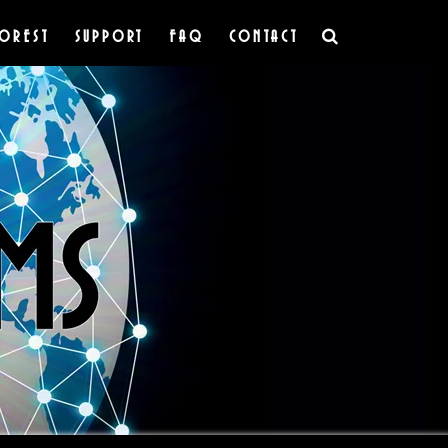
OREST
SUPPORT
FAQ
CONTACT