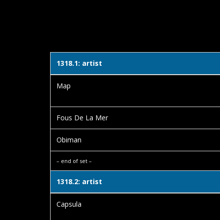
1318.1: artist
Map
Fous De La Mer
Obiman
– end of set –
1318.2: artist
Capsula