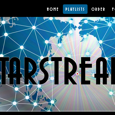
HOME
PLAYLISTS
ORDER
F