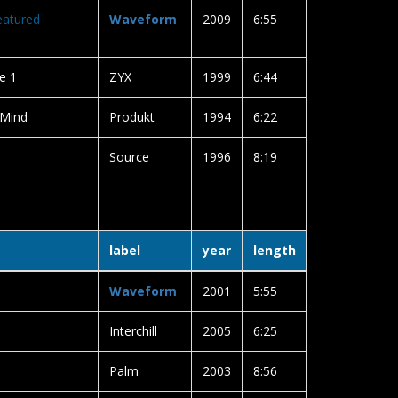
eatured
Waveform
2009
6:55
e 1
ZYX
1999
6:44
 Mind
Produkt
1994
6:22
Source
1996
8:19
label
year
length
Waveform
2001
5:55
Interchill
2005
6:25
Palm
2003
8:56