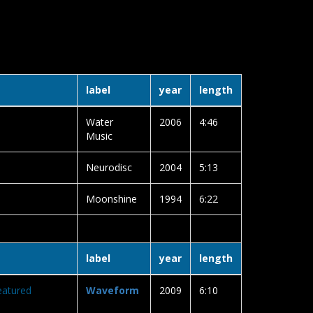
label
year
length
Water
2006
4:46
Music
Neurodisc
2004
5:13
Moonshine
1994
6:22
label
year
length
eatured
Waveform
2009
6:10