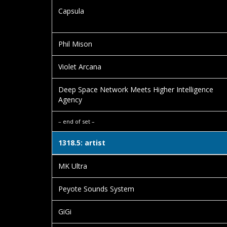
Capsula
Phil Mison
Violet Arcana
Deep Space Network Meets Higher Intelligence
Agency
– end of set –
1318.5: artist
MK Ultra
Peyote Sounds System
GiGi