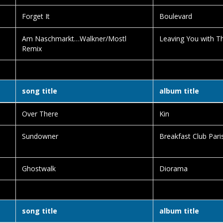
Forget It
Boulevard
Am Naschmarkt…Walkner/Mostl
Leaving You with Th
Remix
song title
album title
Over There
Kin
Sundowner
Breakfast Club Pari
Ghostwalk
Diorama
song title
album title