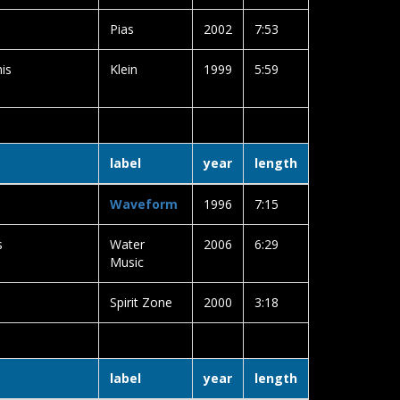
Pias
2002
7:53
is
Klein
1999
5:59
label
year
length
Waveform
1996
7:15
s
Water
2006
6:29
Music
Spirit Zone
2000
3:18
label
year
length