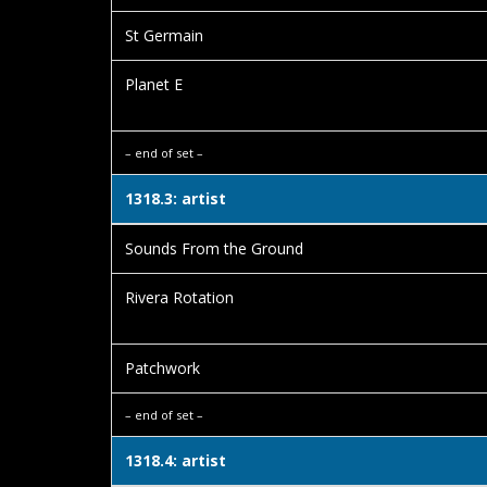
St Germain
Planet E
– end of set –
1318.3: artist
Sounds From the Ground
Rivera Rotation
Patchwork
– end of set –
1318.4: artist