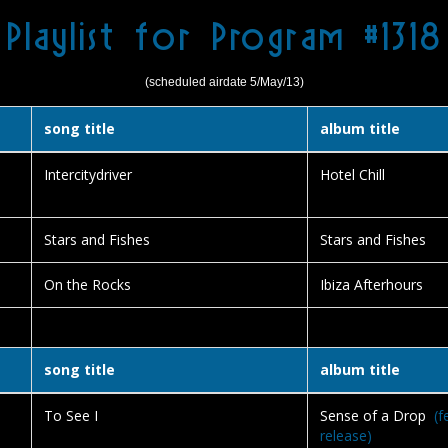
Playlist for Program #1318
(scheduled airdate 5/May/13)
song title
album title
Intercitydriver
Hotel Chill
Stars and Fishes
Stars and Fishes
On the Rocks
Ibiza Afterhours
song title
album title
To See I
Sense of a Drop
(f
release)