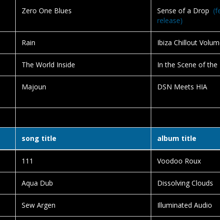
Zero One Blues
Sense of a Drop
(f
release)
Rain
Ibiza Chillout Volum
The World Inside
In the Scene of the
Majoun
DSN Meets HIA
song title
album title
111
Voodoo Roux
Aqua Dub
Dissolving Clouds
Sew Argen
Illuminated Audio