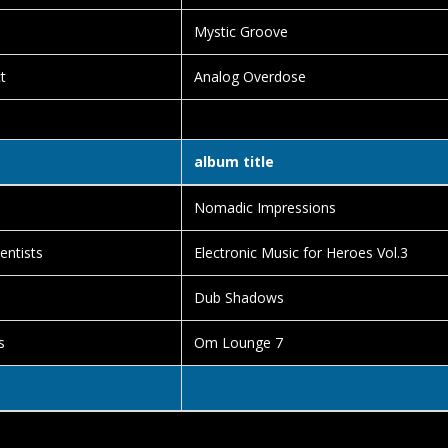
Mystic Groove
t
Analog Overdose
album title
Nomadic Impressions
entists
Electronic Music for Heroes Vol.3
Dub Shadows
s
Om Lounge 7