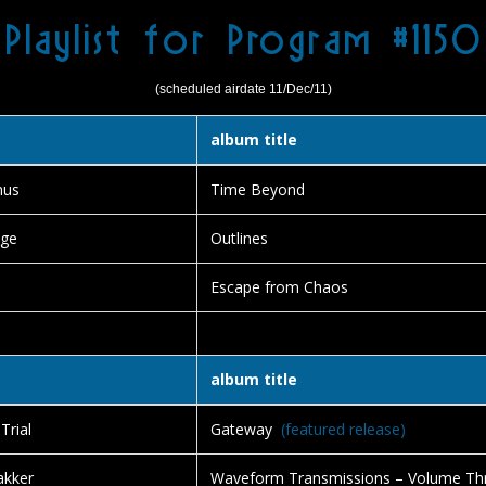
Playlist for Program #1150
(scheduled airdate 11/Dec/11)
album title
nus
Time Beyond
nge
Outlines
Escape from Chaos
album title
Trial
Gateway
(featured release)
akker
Waveform Transmissions – Volume Th