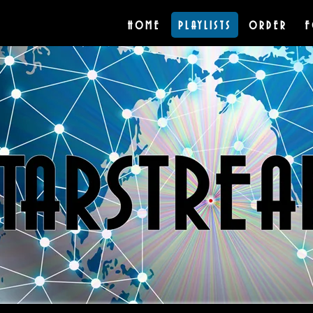
HOME
PLAYLISTS
ORDER
F