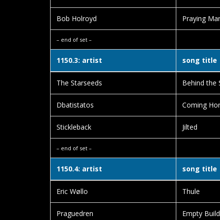
Bob Holroyd
Praying Ma
– end of set –
1150.3: artist
song title
The Starseeds
Behind the 
Dbatistatos
Coming Ho
Stickleback
Jilted
– end of set –
1150.4: artist
song title
Eric Wøllo
Thule
Praguedren
Empty Build