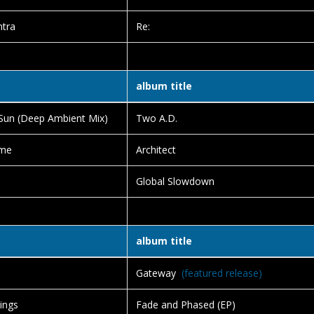
ntra
Re:
album title
Sun (Deep Ambient Mix)
Two A.D.
me
Architect
Global Slowdown
album title
Gateway
(featured release)
ings
Fade and Phased (EP)