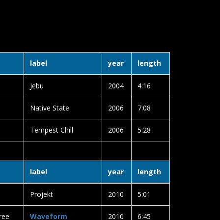
label
year
length
Jebu
2004
4:16
Native State
2006
7:08
Tempest Chill
2006
5:28
label
year
length
Projekt
2010
5:01
ree
Waveform
2010
6:45