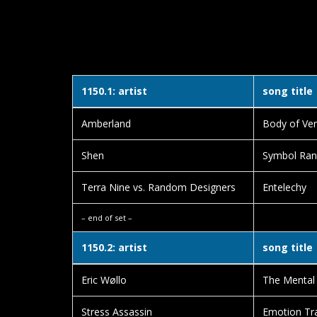
1150.1: artist
song title
Amberland
Body of Ve
Shen
Symbol Ra
Terra Nine vs. Random Designers
Entelechy
– end of set –
1150.2: artist
song title
Eric Wøllo
The Mental 
Stress Assassin
Emotion Tr