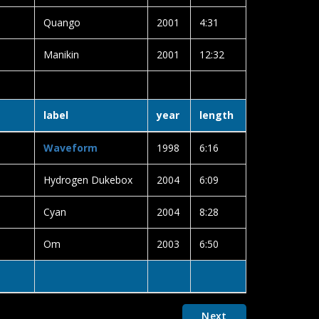
Quango
2001
4:31
Manikin
2001
12:32
label
year
length
Waveform
1998
6:16
Hydrogen Dukebox
2004
6:09
Cyan
2004
8:28
Om
2003
6:50
Next