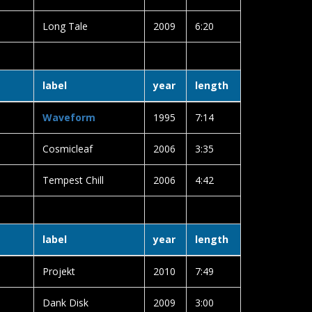
Long Tale
2009
6:20
label
year
length
Waveform
1995
7:14
Cosmicleaf
2006
3:35
Tempest Chill
2006
4:42
label
year
length
Projekt
2010
7:49
Dank Disk
2009
3:00