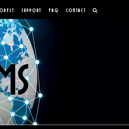
OREST
SUPPORT
FAQ
CONTACT