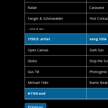
Radar
Caravane
Fanger & Schönwälder
First Contac
– end of set –
1150.5: artist
song title
Open Canvas
Dark Sun
Globo
Stop the Sci
Gus Till
Photogenic
Michael Tello
Barrio Beat
#1150 end
Previous