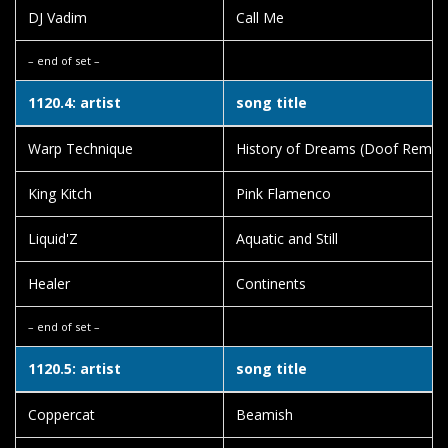
DJ Vadim
Call Me
– end of set –
1120.4: artist
song title
Warp Technique
History of Dreams (Doof Remix)
King Kitch
Pink Flamenco
Liquid'Z
Aquatic and Still
Healer
Continents
– end of set –
1120.5: artist
song title
Coppercat
Beamish