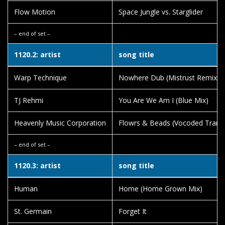
Flow Motion
Space Jungle vs. Starglider
– end of set –
1120.2: artist
song title
Warp Technique
Nowhere Dub (Mistrust Remix)
TJ Rehmi
You Are We Am I (Blue Mix)
Heavenly Music Corporation
Flowrs & Beads (Vocoded Trans
– end of set –
1120.3: artist
song title
Human
Home (Home Grown Mix)
St. Germain
Forget It