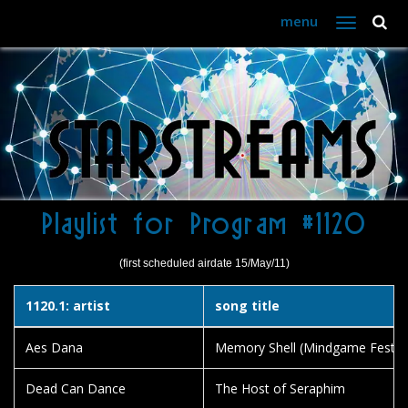
menu
Toggle
navigation
Playlist for Program #1120
(first scheduled airdate 15/May/11)
1120.1: artist
song title
Aes Dana
Memory Shell (Mindgame Festival
Dead Can Dance
The Host of Seraphim