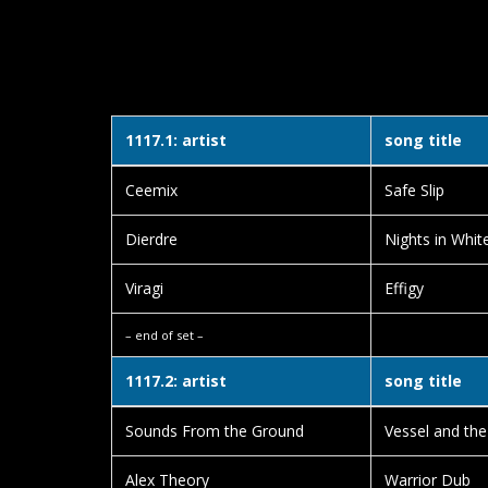
1117.1: artist
song title
Ceemix
Safe Slip
Dierdre
Nights in Whit
Viragi
Effigy
– end of set –
1117.2: artist
song title
Sounds From the Ground
Vessel and th
Alex Theory
Warrior Dub