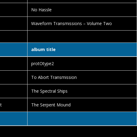
No Hassle
Waveform Transmissions – Volume Two
album title
protOtype2
To Abort Transmission
The Spectral Ships
t
The Serpent Mound