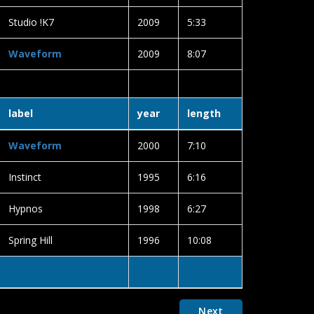
Studio !K7
2009
5:33
Waveform
2009
8:07
label
year
length
Waveform
2000
7:10
Instinct
1995
6:16
Hypnos
1998
6:27
Spring Hill
1996
10:08
Next