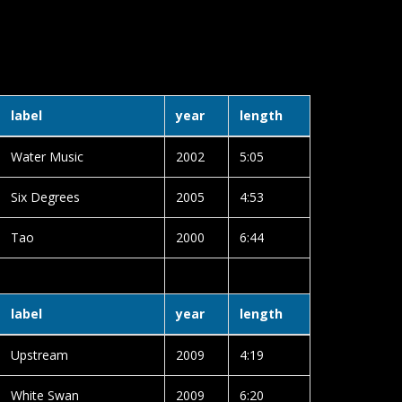
label
year
length
Water Music
2002
5:05
Six Degrees
2005
4:53
Tao
2000
6:44
label
year
length
Upstream
2009
4:19
White Swan
2009
6:20