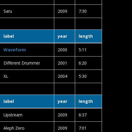
Saru
2009
7:30
label
year
length
Waveform
2000
5:11
Different Drummer
2001
6:20
XL
2004
5:30
label
year
length
Upstream
2009
6:37
Aleph Zero
2009
7:01