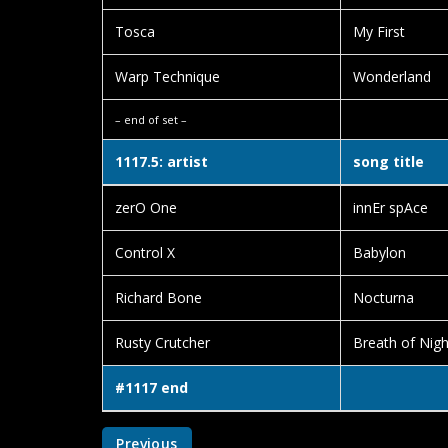
Tosca
My First
Warp Technique
Wonderland
– end of set –
1117.5: artist
song title
zerO One
innEr spAce
Control X
Babylon
Richard Bone
Nocturna
Rusty Crutcher
Breath of Nigh
#1117 end
Previous