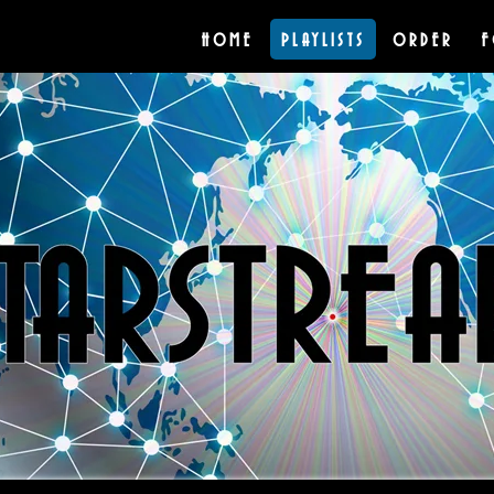
HOME
PLAYLISTS
ORDER
F