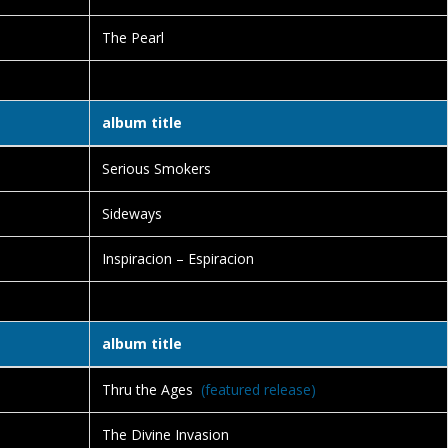
The Pearl
album title
Serious Smokers
Sideways
Inspiracion – Espiracion
album title
Thru the Ages
(featured release)
The Divine Invasion