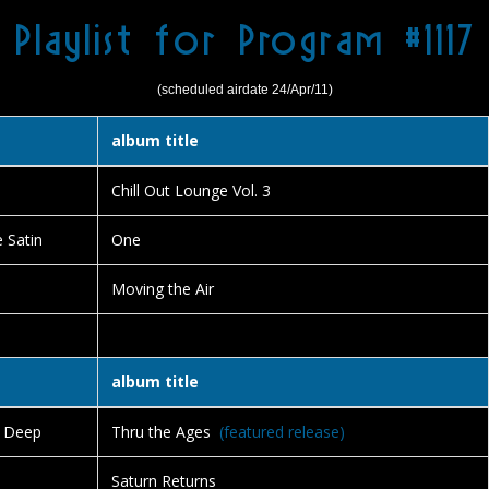
Playlist for Program #1117
(scheduled airdate 24/Apr/11)
album title
Chill Out Lounge Vol. 3
e Satin
One
Moving the Air
album title
e Deep
Thru the Ages
(featured release)
Saturn Returns