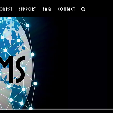
OREST
SUPPORT
FAQ
CONTACT