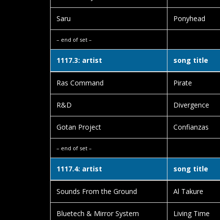
Saru
Ponyhead
– end of set –
1117.3: artist
song title
Ras Command
Pirate
R&D
Divergence
Gotan Project
Confianzas
– end of set –
1117.4: artist
song title
Sounds From the Ground
Al Takure
Bluetech & Mirror System
Living Time