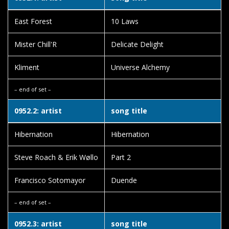
East Forest
10 Laws
Mister Chill'R
Delicate Delight
Kliment
Universe Alchemy
– end of set –
0952.2: artist
song title
Hibernation
Hibernation
Steve Roach & Erik Wøllo
Part 2
Francisco Sotomayor
Duende
– end of set –
0952.3: artist
song title