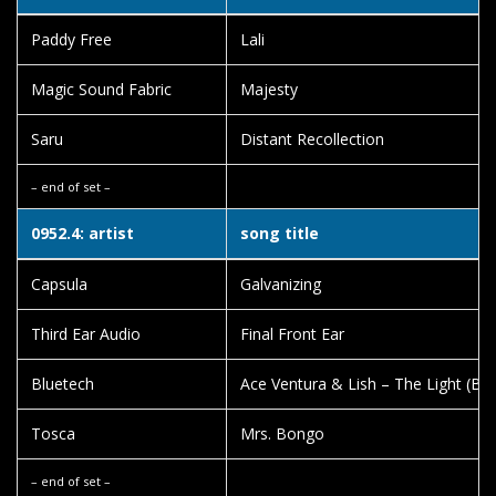
Paddy Free
Lali
Magic Sound Fabric
Majesty
Saru
Distant Recollection
– end of set –
0952.4: artist
song title
Capsula
Galvanizing
Third Ear Audio
Final Front Ear
Bluetech
Ace Ventura & Lish – The Light (Blu
Tosca
Mrs. Bongo
– end of set –