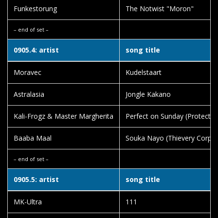
Funkestorung
The Notwist "Moron"
– end of set –
0905.4: artist
song title
Moravec
Kudelstaart
Astralasia
Jongle Kakano
Kali-Frogz & Master Margherita
Perfect on Sunday (Protect M
Baaba Maal
Souka Nayo (Thievery Corpor
– end of set –
0905.5: artist
song title
MK-Ultra
111