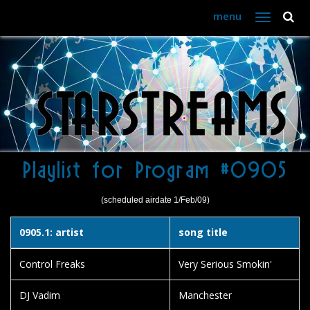
menu
Toggle
navigation
Playlist for Program #0905
(scheduled airdate 1/Feb/09)
0905.1: artist
song title
Control Freaks
Very Serious Smokin'
DJ Vadim
Manchester