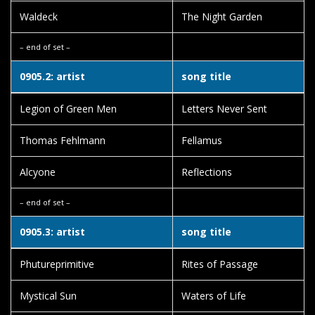
Waldeck
The Night Garden
– end of set –
0905.2: artist
song title
Legion of Green Men
Letters Never Sent
Thomas Fehlmann
Fellamus
Alcyone
Reflections
– end of set –
0905.3: artist
song title
Phutureprimitive
Rites of Passage
Mystical Sun
Waters of Life