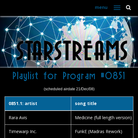
menu
Toggle
navigation
Playlist for Program #0851
(scheduled airdate 21/Dec/08)
0851.1: artist
song title
Rara Avis
Medicine (full length version)
Timewarp Inc.
FunkE (Madras Rework)