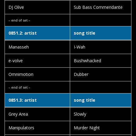
DJ Olive
Sub Bass Commendante
– end of set –
0851.2: artist
song title
Manasseh
I-Wah
e-volve
Bushwhacked
Omnimotion
Dubber
– end of set –
0851.3: artist
song title
Grey Area
Slowly
Manipulators
Murder Night