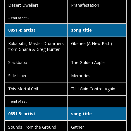
Desert Dwellers
Pranafestation
– end of set –
0851.4: artist
song title
Kakatsitsi, Master Drummers
Gbehee (A New Path)
from Ghana & Greg Hunter
Slackbaba
The Golden Apple
Side Liner
Memories
This Mortal Coil
'Til I Gain Control Again
– end of set –
0851.5: artist
song title
Sounds From the Ground
Gather