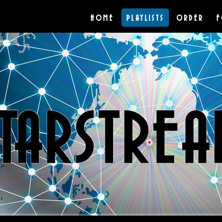
HOME
PLAYLISTS
ORDER
F