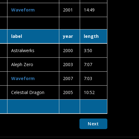
Waveform
2001
14:49
label
year
length
Astralwerks
2000
3:50
Aleph Zero
2003
7:07
Waveform
2007
7:03
Celestial Dragon
2005
10:52
Next