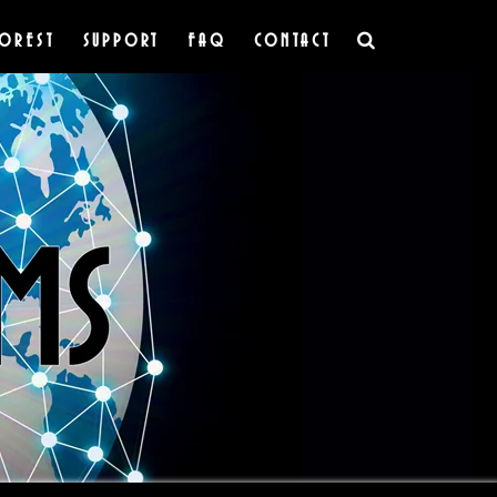
OREST
SUPPORT
FAQ
CONTACT