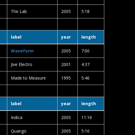
The Lab
2005
5:18
label
year
length
Waveform
2005
7:00
Jive Electro
2001
4:37
Made to Measure
1995
5:46
label
year
length
Indica
2005
11:16
Quango
2005
5:10