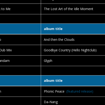
k to Me
The Lost Art of the Idle Moment
album title
b
And then the Clouds
 Dub Mix
Goodbye Country (Hello Nightclub)
Tandam
Glyph
album title
h
Phonic Peace
(featured release)
Da-Nang