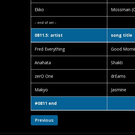
Ekko
Mossman (Or
– end of set –
0811.5: artist
song title
Fred Everything
Good Morni
Anahata
Shakti
zerO One
drEams
Makyo
Jasmine
#0811 end
Previous