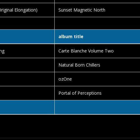
iginal Elongation)
Sunset Magnetic North
album title
ng
Carte Blanche Volume Two
Natural Born Chillers
ozOne
Portal of Perceptions