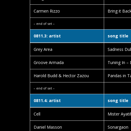
Carmen Rizzo
Bring it Bac
– end of set –
0811.3: artist
song title
Grey Area
Sadness Du
Groove Armada
Tuning In –
Harold Budd & Hector Zazou
Pandas in 
– end of set –
0811.4: artist
song title
Cell
Mister Ayati
Daniel Masson
Sonargaon