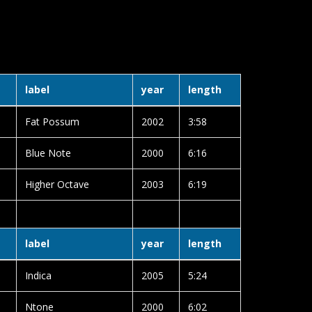
label
year
length
Fat Possum
2002
3:58
Blue Note
2000
6:16
Higher Octave
2003
6:19
label
year
length
Indica
2005
5:24
Ntone
2000
6:02