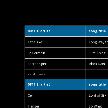
0811.1: artist
song title
Little Axe
Long Way t
St Germain
Sure Thing
Sacred Spirit
Black Rain
– end of set –
0811.2: artist
song title
Cell
Lord of Silk
Flanger
So What