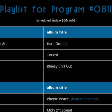
Playlist for Program #0811
(scheduled airdate 16/Mar/08)
album title
o Go
Hard Ground
Tourist
Bluesy Chill Out
album title
Phonic Peace
(featured release)
Midnight Sound