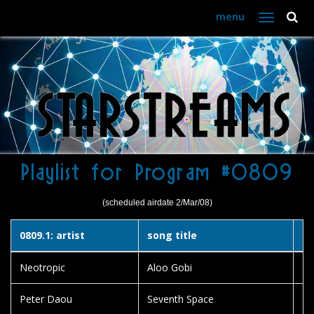
menu
Toggle
navigation
Playlist for Program #0809
(scheduled airdate 2/Mar/08)
0809.1: artist
song title
al
Neotropic
Aloo Gobi
15
Peter Daou
Seventh Space
Br