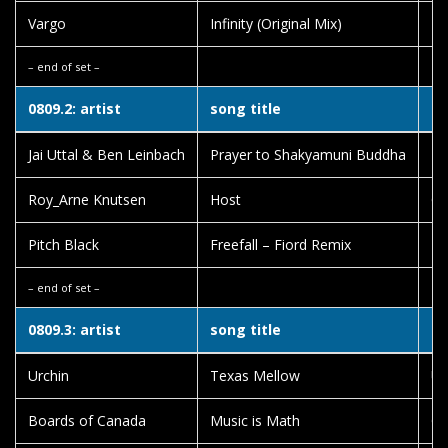
Vargo
Infinity (Original Mix)
Be
– end of set –
0809.2: artist
song title
al
Jai Uttal & Ben Leinbach
Prayer to Shakyamuni Buddha
Lo
Roy_Arne Knutsen
Host
Ol
Pitch Black
Freefall – Fiord Remix
Ha
– end of set –
0809.3: artist
song title
al
Urchin
Texas Mellow
Ur
Boards of Canada
Music is Math
Ge