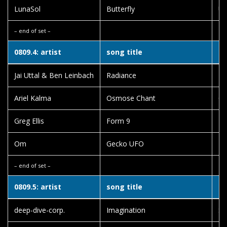
LunaSol
Butterfly
Un
– end of set –
0809.4: artist
song title
al
Jai Uttal & Ben Leinbach
Radiance
Lo
Ariel Kalma
Osmose Chant
O
Greg Ellis
Form 9
Ka
Om
Gecko UFO
Ea
– end of set –
0809.5: artist
song title
al
deep-dive-corp.
Imagination
Sm