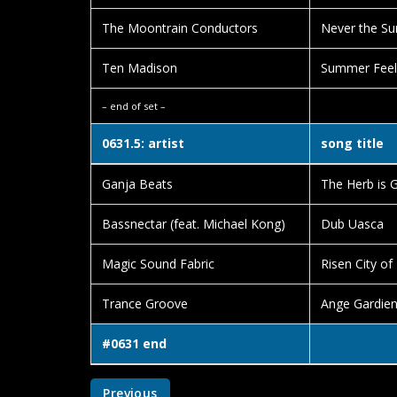
The Moontrain Conductors
Never the Su
Ten Madison
Summer Feel
– end of set –
0631.5: artist
song title
Ganja Beats
The Herb is 
Bassnectar (feat. Michael Kong)
Dub Uasca
Magic Sound Fabric
Risen City of
Trance Groove
Ange Gardie
#0631 end
Previous