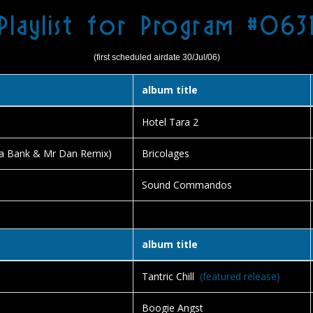
Playlist for Program #063
(first scheduled airdate 30/Jul/06)
album title
Hotel Tara 2
a Bank & Mr Dan Remix)
Bricolages
Sound Commandos
album title
Tantric Chill
(featured release)
Boogie Angst