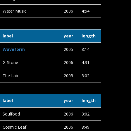
Water Music
2006
4:54
label
year
length
Waveform
2005
8:14
G-Stone
2006
4:31
The Lab
2005
5:02
label
year
length
Soulfood
2006
3:02
Cosmic Leaf
2006
8:49