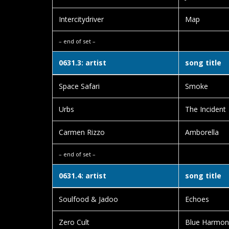
Intercitydriver
Map
– end of set –
0631.3: artist
song title
Space Safari
Smoke
Urbs
The Incident
Carmen Rizzo
Amborella
– end of set –
0631.4: artist
song title
Soulfood & Jadoo
Echoes
Zero Cult
Blue Harmon