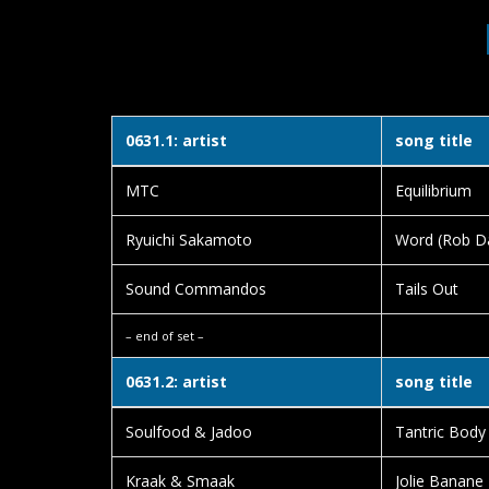
0631.1: artist
song title
MTC
Equilibrium
Ryuichi Sakamoto
Word (Rob D
Sound Commandos
Tails Out
– end of set –
0631.2: artist
song title
Soulfood & Jadoo
Tantric Body
Kraak & Smaak
Jolie Banane