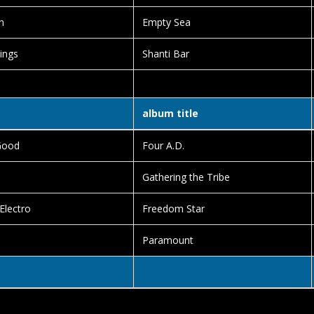
n
Empty Sea
ings
Shanti Bar
album title
Good
Four A.D.
Gathering the Tribe
 Electro
Freedom Star
n
Paramount