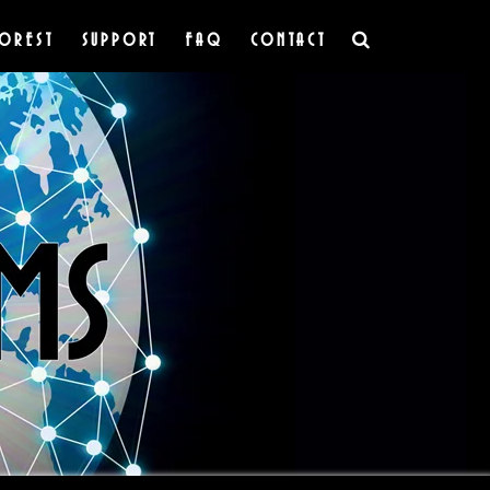
OREST
SUPPORT
FAQ
CONTACT