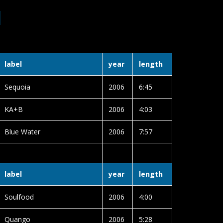
1
label
year
length
Sequoia
2006
6:45
KA+B
2006
4:03
Blue Water
2006
7:57
label
year
length
Soulfood
2006
4:00
Quango
2006
5:28