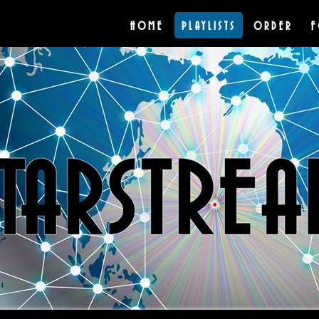
HOME
PLAYLISTS
ORDER
F