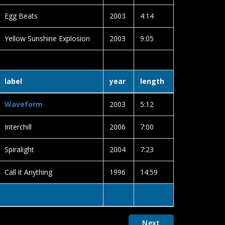
Egg Beats
2003
4:14
Yellow Sunshine Explosion
2003
9:05
label
year
length
Waveform
2003
5:12
Interchill
2006
7:00
Spiralight
2004
7:23
Call it Anything
1996
14:59
Next