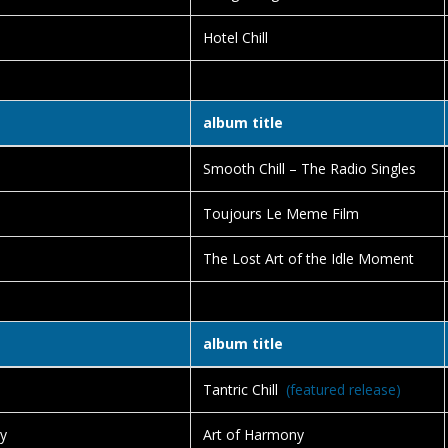
Hotel Chill
album title
Smooth Chill – The Radio Singles
Toujours Le Meme Film
The Lost Art of the Idle Moment
album title
Tantric Chill
(featured release)
y
Art of Harmony