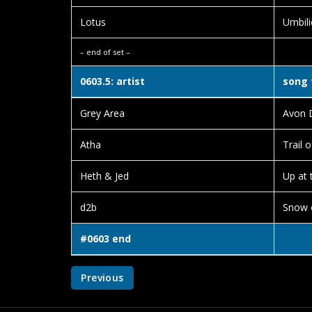
Lotus
Umbili
– end of set –
0603.5: artist
song 
Grey Area
Avon 
Atha
Trail o
Heth & Jed
Up at 
d2b
Snow 
#0603 end
Previous