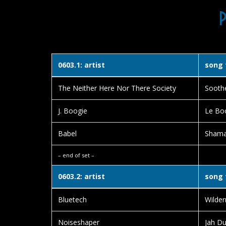
0603.1: artist
song 
The Neither Here Nor There Society
Sooth
J. Boogie
Le Bo
Babel
Sham
– end of set –
0603.2: artist
song 
Bluetech
Wilder
Noiseshaper
Jah D