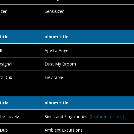
izer
Sensisizer
title
album title
l
Ape to Angel
signal
Dust My Broom
tz Dub
Inevitable
title
album title
the Lovely
Sines and Singularities
(featured release)
 Dub
Ambient Excursions