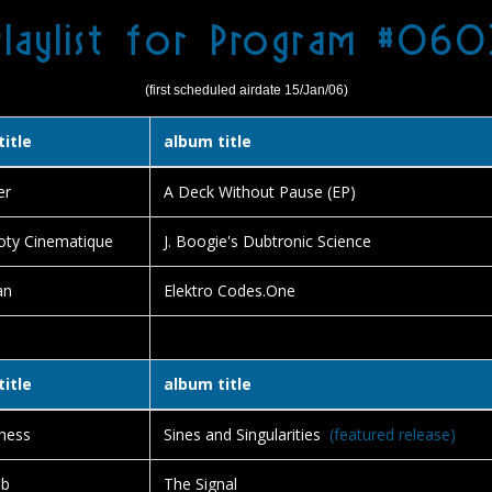
Playlist for Program #060
(first scheduled airdate 15/Jan/06)
title
album title
er
A Deck Without Pause (EP)
oty Cinematique
J. Boogie's Dubtronic Science
an
Elektro Codes.One
title
album title
ness
Sines and Singularities
(featured release)
ub
The Signal