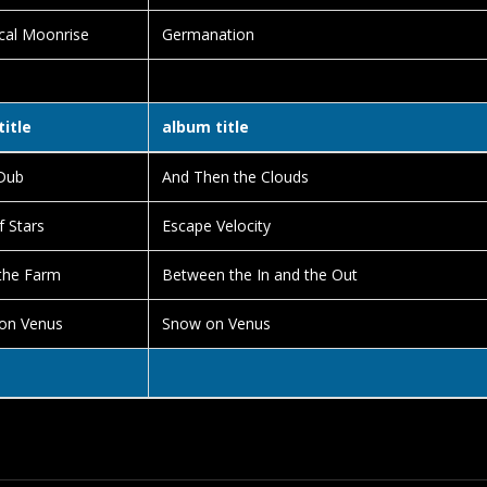
cal Moonrise
Germanation
title
album title
Dub
And Then the Clouds
f Stars
Escape Velocity
the Farm
Between the In and the Out
on Venus
Snow on Venus