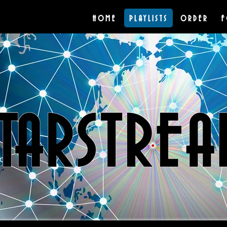
HOME
PLAYLISTS
ORDER
F