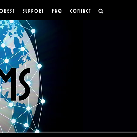
OREST
SUPPORT
FAQ
CONTACT