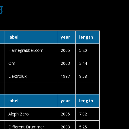
3
label
year
length
Flamegrabber.com
2005
5:20
Om
2003
3:44
Elektrolux
1997
9:58
label
year
length
Aleph Zero
2005
7:02
Different Drummer
2003
5:25