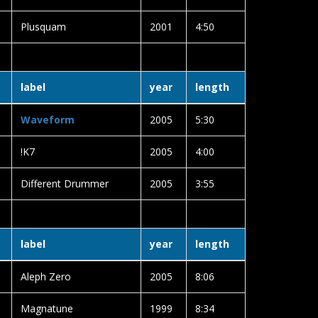
Plusquam
2001
4:50
label
year
length
Waveform
2005
5:30
!K7
2005
4:00
Different Drummer
2005
3:55
label
year
length
Aleph Zero
2005
8:06
Magnatune
1999
8:34