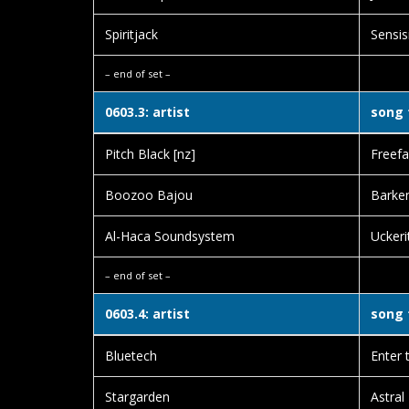
Spiritjack
Sensis
– end of set –
0603.3: artist
song 
Pitch Black [nz]
Freefal
Boozoo Bajou
Barken
Al-Haca Soundsystem
Uckeri
– end of set –
0603.4: artist
song 
Bluetech
Enter 
Stargarden
Astral