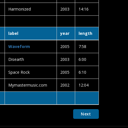
Harmonized
2003
14:16
label
year
length
Waveform
2005
7:58
Disearth
2003
6:00
Space Rock
2005
6:10
Mymastermusic.com
2002
12:04
Next