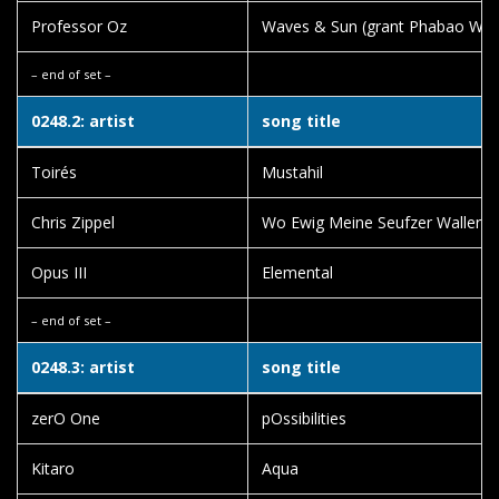
Professor Oz
Waves & Sun (grant Phabao Wav
– end of set –
0248.2: artist
song title
Toirés
Mustahil
Chris Zippel
Wo Ewig Meine Seufzer Wallen
Opus III
Elemental
– end of set –
0248.3: artist
song title
zerO One
pOssibilities
Kitaro
Aqua