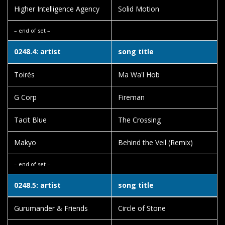
Higher Intelligence Agency
Solid Motion
– end of set –
0248.4: artist
song title
Toirés
Ma Wa'l Hob
G Corp
Fireman
Tacit Blue
The Crossing
Makyo
Behind the Veil (Remix)
– end of set –
0248.5: artist
song title
Gurumander & Friends
Circle of Stone