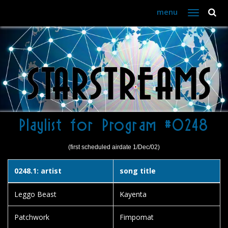
menu
Toggle
navigation
Playlist for Program #0248
(first scheduled airdate 1/Dec/02)
0248.1: artist
song title
Leggo Beast
Kayenta
Patchwork
Fimpomat