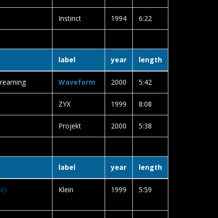
Instinct
1994
6:22
label
year
length
Dreaming
Waveform
2000
5:42
ZYX
1999
8:08
Projekt
2000
5:38
label
year
length
se)
Klein
1999
5:59