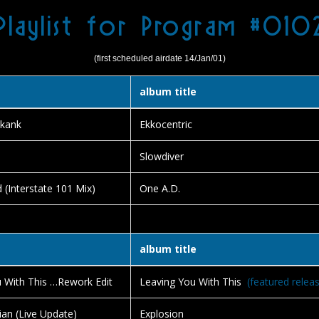
Playlist for Program #010
(first scheduled airdate 14/Jan/01)
album title
kank
Ekkocentric
Slowdiver
 (Interstate 101 Mix)
One A.D.
album title
 With This …Rework Edit
Leaving You With This
(featured relea
ian (Live Update)
Explosion