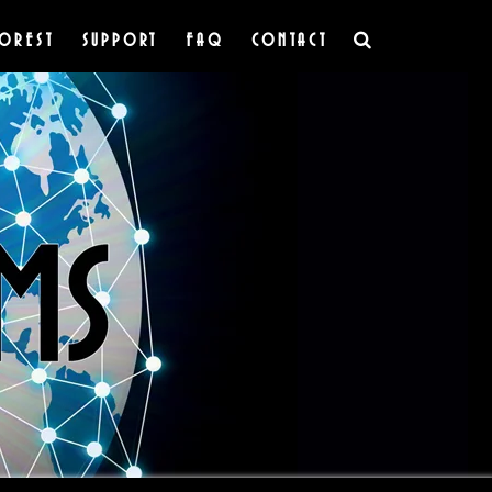
OREST
SUPPORT
FAQ
CONTACT