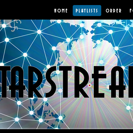
HOME
PLAYLISTS
ORDER
F