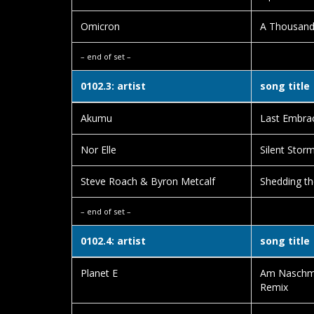
Omicron
A Thousand
– end of set –
0102.3: artist
song title
Akumu
Last Embra
Nor Elle
Silent Stor
Steve Roach & Byron Metcalf
Shedding th
– end of set –
0102.4: artist
song title
Planet E
Am Naschma
Remix