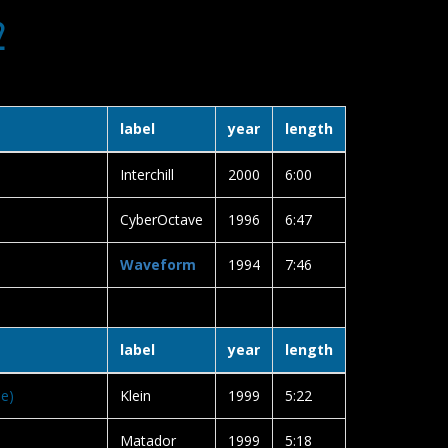
2
label
year
length
Interchill
2000
6:00
CyberOctave
1996
6:47
Waveform
1994
7:46
label
year
length
se)
Klein
1999
5:22
Matador
1999
5:18