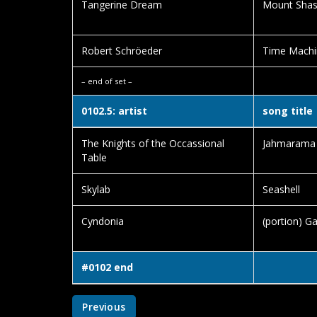
Tangerine Dream
Mount Shas
Robert Schröeder
Time Machi
– end of set –
0102.5: artist
song title
The Knights of the Occassional
Jahmarama
Table
Skylab
Seashell
Cyndonia
(portion) Ga
#0102 end
Previous