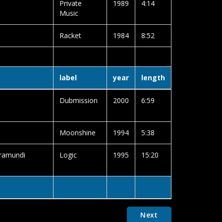
Private
1989
4:14
Music
Racket
1984
8:52
label
year
length
Dubmission
2000
6:59
Moonshine
1994
5:38
rramundi
Logic
1995
15:20
Next