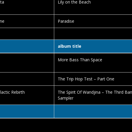
ta
Lily on the Beach
ne
Paradise
album title
More Bass Than Space
The Trip Hop Test – Part One
lactic Rebirth
The Spirit Of Wandjina – The Third Ba
Sampler