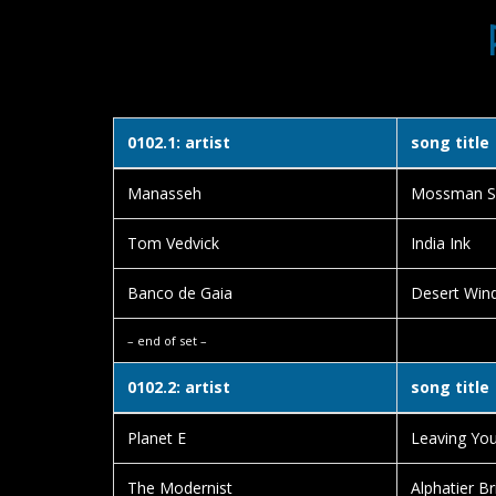
0102.1: artist
song title
Manasseh
Mossman S
Tom Vedvick
India Ink
Banco de Gaia
Desert Wind
– end of set –
0102.2: artist
song title
Planet E
Leaving You
The Modernist
Alphatier Br