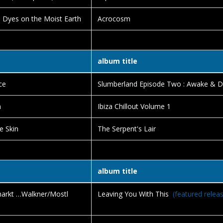
 Dyes on the Moist Earth
Acrocosm
album title
ce
Slumberland Episode Two : Awake & 
m
Ibiza Chillout Volume 1
e Skin
The Serpent's Lair
album title
rkt …Walkner/Mostl
Leaving You With This
(featured relea