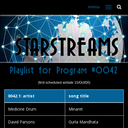
menu
Toggle
navigation
Playlist for Program #0042
(first scheduled airdate 15/Oct/00)
0042.1: artist
song title
Medicine Drum
Minaret
David Parsons
Gurla Mandhata