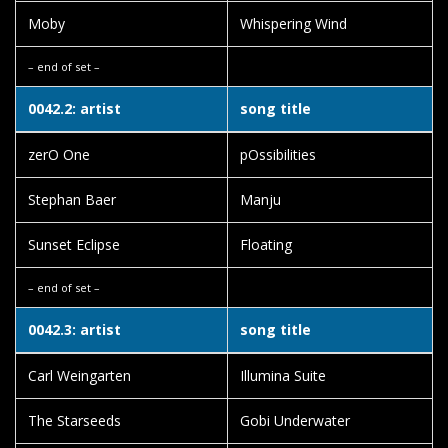
Moby
Whispering Wind
– end of set –
0042.2: artist
song title
zerO One
pOssibilities
Stephan Baer
Manju
Sunset Eclipse
Floating
– end of set –
0042.3: artist
song title
Carl Weingarten
Illumina Suite
The Starseeds
Gobi Underwater