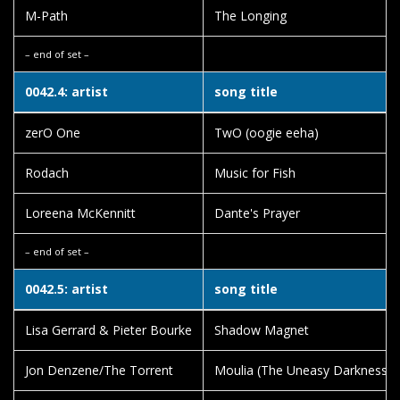
M-Path
The Longing
– end of set –
0042.4: artist
song title
zerO One
TwO (oogie eeha)
Rodach
Music for Fish
Loreena McKennitt
Dante's Prayer
– end of set –
0042.5: artist
song title
Lisa Gerrard & Pieter Bourke
Shadow Magnet
Jon Denzene/The Torrent
Moulia (The Uneasy Darkness)