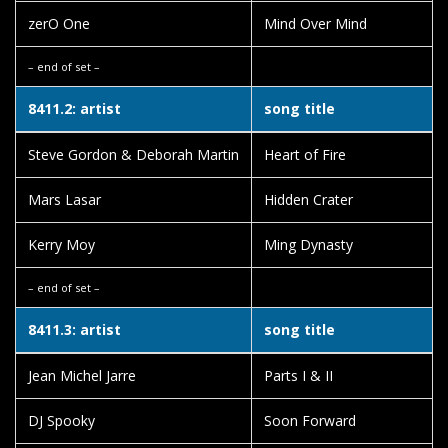
zerO One
Mind Over Mind
– end of set –
8411.2: artist
song title
Steve Gordon & Deborah Martin
Heart of Fire
Mars Lasar
Hidden Crater
Kerry Moy
Ming Dynasty
– end of set –
8411.3: artist
song title
Jean Michel Jarre
Parts I & II
DJ Spooky
Soon Forward