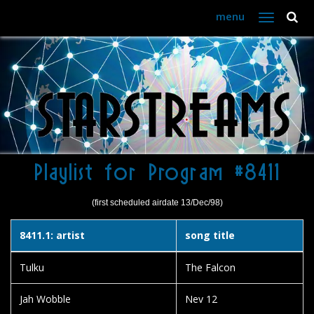
menu
Toggle
navigation
Playlist for Program #8411
(first scheduled airdate 13/Dec/98)
8411.1: artist
song title
Tulku
The Falcon
Jah Wobble
Nev 12