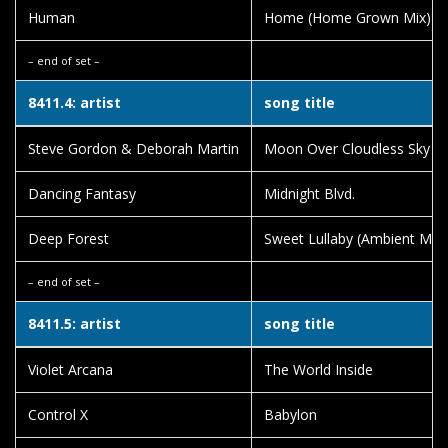
Human
Home (Home Grown Mix)
– end of set –
8411.4: artist
song title
Steve Gordon & Deborah Martin
Moon Over Cloudless Sky
Dancing Fantasy
Midnight Blvd.
Deep Forest
Sweet Lullaby (Ambient Mix)
– end of set –
8411.5: artist
song title
Violet Arcana
The World Inside
Control X
Babylon