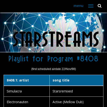
menu
Toggle
navigation
Playlist for Program #8408
(first scheduled airdate 22/Nov/98)
8408.1: artist
song title
Simulacra
Starsremixed
Electronauten
Active (Mellow Dub)