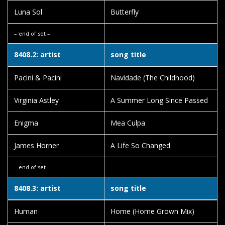
Luna Sol
Butterfly
– end of set –
8408.2: artist
song title
Pacini & Pacini
Navidade (The Childhood)
Virginia Astley
A Summer Long Since Passed
Enigma
Mea Culpa
James Horner
A Life So Changed
– end of set –
8408.3: artist
song title
Human
Home (Home Grown Mix)