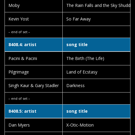
Moby
The Rain Falls and the Sky Shudder
Kevin Yost
So Far Away
– end of set –
8408.4: artist
song title
Pacini & Pacini
The Birth (The Life)
Pilgrimage
Land of Ecstasy
Singh Kaur & Gary Stadler
Darkness
– end of set –
8408.5: artist
song title
Dan Myers
X-Otic-Motion