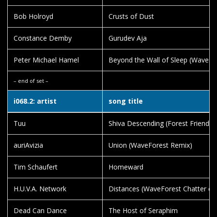
Bob Holroyd
Crusts of Dust
Constance Demby
Gurudev Aja
Peter Michael Hamel
Beyond the Wall of Sleep (WaveFor
– end of set –
i068.2: artist
song title
Tuu
Shiva Descending (Forest Friendly 
auriAvizia
Union (WaveForest Remix)
Tim Schaufert
Homeward
H.U.V.A. Network
Distances (WaveForest Chatter edi
Dead Can Dance
The Host of Seraphim