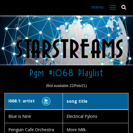
menu
Toggle
navigation
Pgm #i068 Playlist
(first available 22/Feb/21)
i068.1: artist
song title
Blue is Nine
Electrical Pylons
Penguin Cafe Orchestra
More Milk