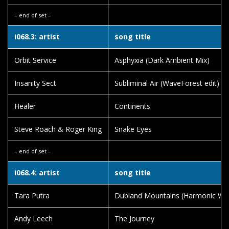
– end of set –
i068.3: artist
song title
Orbit Service
Asphyxia (Dark Ambient Mix)
Insanity Sect
Subliminal Air (WaveForest edit)
Healer
Continents
Steve Roach & Roger King
Snake Eyes
– end of set –
i068.4: artist
song title
Tara Putra
Dubland Mountains (Harmonic Wa
Andy Leech
The Journey