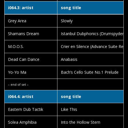
i064.3: artist
song title
Grey Area
Slowly
Shamans Dream
Istanbul Dubphonics (Drumspyder R
M.O.O.S.
Crier en Silence (Advance Suite Remi
Dead Can Dance
Anabasis
Yo-Yo Ma
Bach’s Cello Suite No.1 Prelude
– end of set –
i064.4: artist
song title
Eastern Dub Tactik
Like This
Solea Amphibia
Into the Hollow Stern