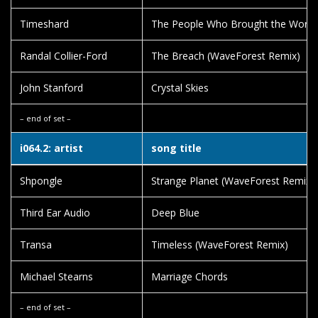
Timeshard
The People Who Brought the World 
Randal Collier-Ford
The Breach (WaveForest Remix)
John Stanford
Crystal Skies
– end of set –
i064.2: artist
song title
Shpongle
Strange Planet (WaveForest Remix)
Third Ear Audio
Deep Blue
Transa
Timeless (WaveForest Remix)
Michael Stearns
Marriage Chords
– end of set –