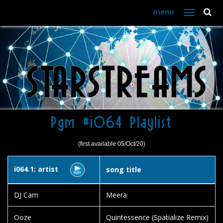
menu
Toggle
navigation
Pgm #i064 Playlist
(first available 05/Oct/20)
i064.1: artist
song title
DJ Cam
Meera
Ooze
Quintessence (Spatialize Remix)