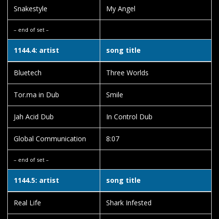
Snakestyle
My Angel
– end of set –
1144.4: artist
song title
Bluetech
Three Worlds
Tor.ma in Dub
Smile
Jah Acid Dub
In Control Dub
Global Communication
8:07
– end of set –
1144.5: artist
song title
Real Life
Shark Infested