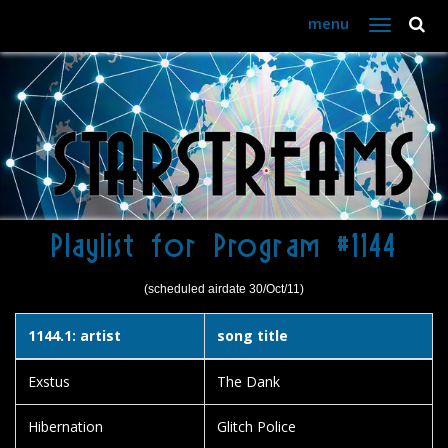
menu
Toggle
navigation
Playlist for Program #1144
(scheduled airdate 30/Oct/11)
1144.1: artist
song title
Exstus
The Dank
Hibernation
Glitch Police