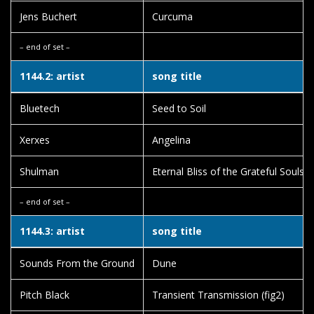
Jens Buchert
Curcuma
– end of set –
1144.2: artist
song title
Bluetech
Seed to Soil
Xerxes
Angelina
Shulman
Eternal Bliss of the Grateful Souls
– end of set –
1144.3: artist
song title
Sounds From the Ground
Dune
Pitch Black
Transient Transmission (fig2)